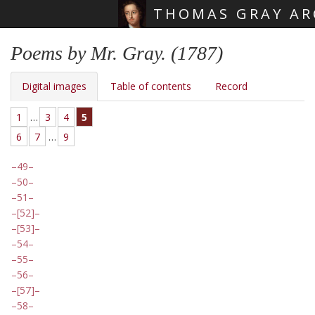
THOMAS GRAY AR
Skip main navigation
Poems by Mr. Gray. (1787)
Digital images
Table of contents
Record
1
…
3
4
5
6
7
…
9
49
50
51
[52]
[53]
54
55
56
[57]
58