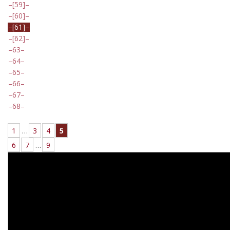
[59]
[60]
[61]
[62]
63
64
65
66
67
68
1
…
3
4
5
6
7
…
9