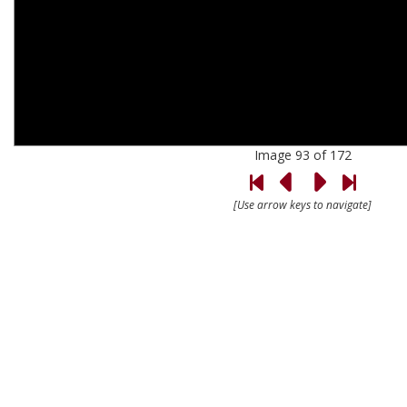
Image 93 of 172
[Use arrow keys to navigate]