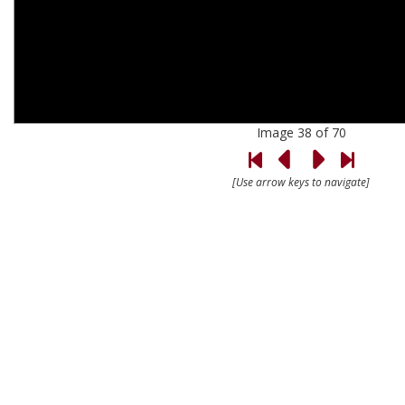
Image 38 of 70
[Use arrow keys to navigate]