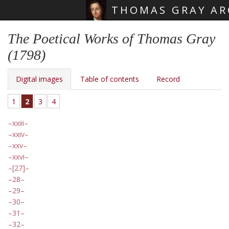
THOMAS GRAY AR
Skip main navigation
The Poetical Works of Thomas Gray
(1798)
Digital images
Table of contents
Record
1
2
3
4
xxiii
xxiv
xxv
xxvi
[27]
28
29
30
31
32