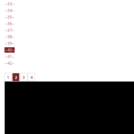
33
34
35
36
37
38
39
40
41
42
1
2
3
4