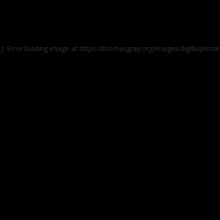
t]: Error loading image at https://thomasgray.org/images/diglib/pri