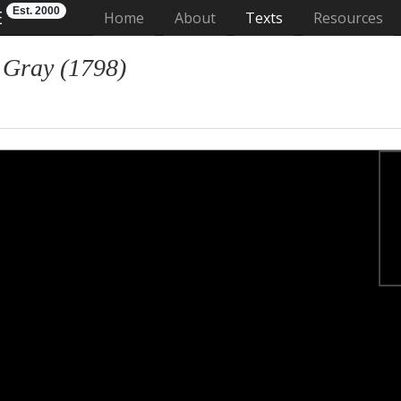
Est. 2000
E
(current)
Home
About
Texts
Resources
 Gray (1798)