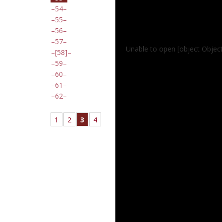
54
55
56
57
Unable to open [object Objec
[58]
59
60
61
62
1
2
3
4