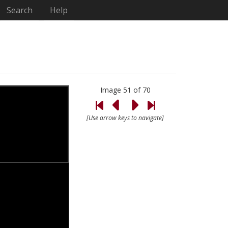
Search
Help
Image 51 of 70
[Use arrow keys to navigate]