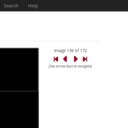
Search
Help
Image 136 of 172
[Use arrow keys to navigate]