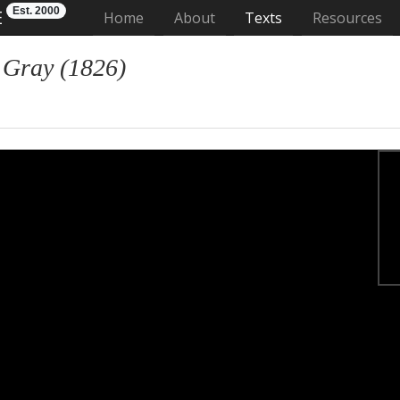
Est. 2000
E
(current)
Home
About
Texts
Resources
 Gray (1826)