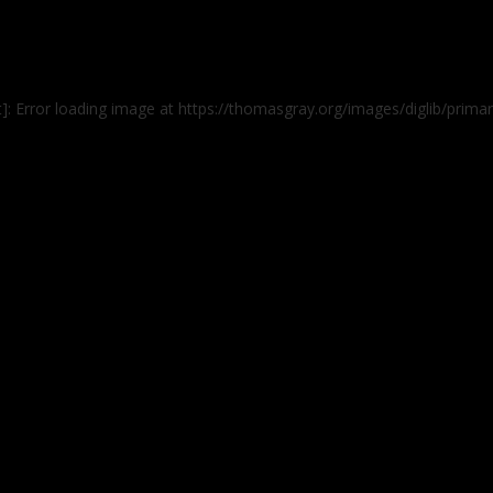
t]: Error loading image at https://thomasgray.org/images/diglib/pri