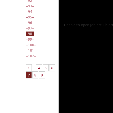
92
93
94
95
96
Unable to open [object Objec
97
98
99
100
101
102
1
…
4
5
6
7
8
9