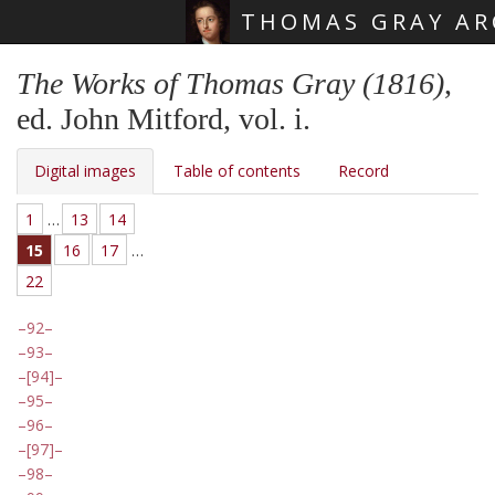
THOMAS GRAY AR
Skip main navigation
The Works of Thomas Gray (1816)
,
ed. John Mitford, vol. i.
Digital images
Table of contents
Record
1
…
13
14
15
16
17
…
22
92
93
[94]
95
96
[97]
98