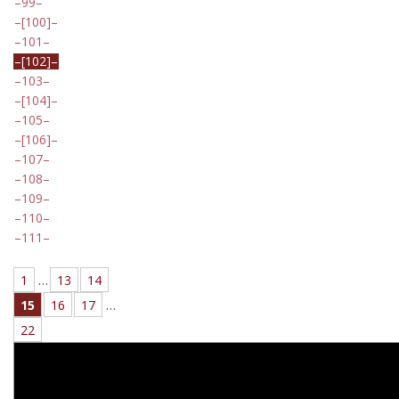
99
[100]
101
[102]
103
[104]
105
[106]
107
108
109
110
111
1
…
13
14
15
16
17
…
22