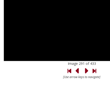
Image 291 of 433
[Use arrow keys to navigate]