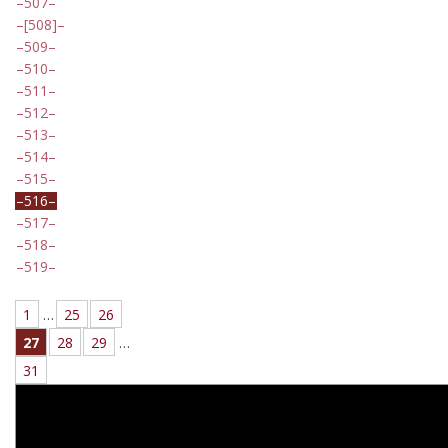
507
[508]
509
510
511
512
513
514
515
516
517
518
519
1
…
25
26
27
28
29
…
31