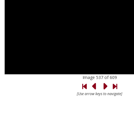
Image 537 of 609
[Use arrow keys to navigate]