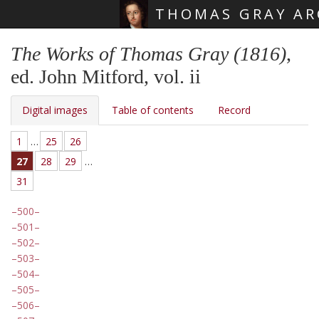
THOMAS GRAY AR
Skip main navigation
The Works of Thomas Gray (1816)
,
ed. John Mitford, vol. ii
Digital images
Table of contents
Record
1
…
25
26
27
28
29
…
31
500
501
502
503
504
505
506