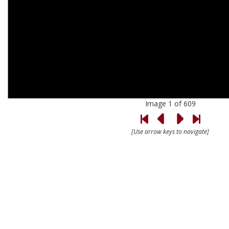
Image 1 of 609
[Use arrow keys to navigate]