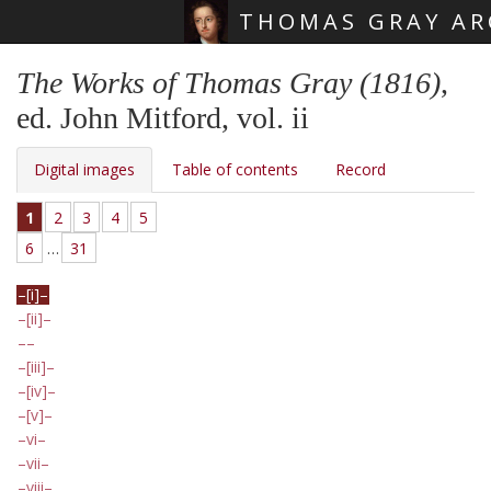
THOMAS GRAY AR
Skip main navigation
The Works of Thomas Gray (1816)
,
ed. John Mitford, vol. ii
Digital images
Table of contents
Record
1
2
3
4
5
6
…
31
[i]
[ii]
[iii]
[iv]
[v]
vi
vii
viii