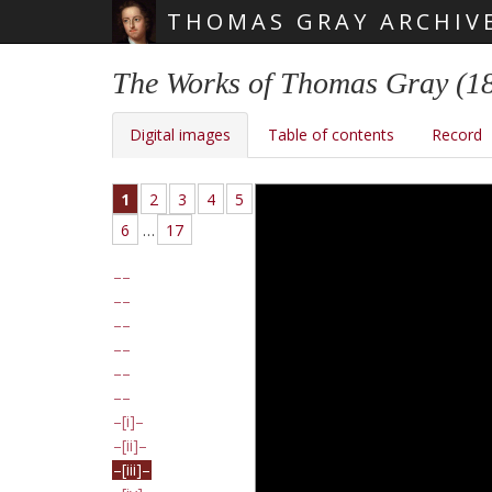
THOMAS GRAY ARCHIV
Skip main navigation
The Works of Thomas Gray (1
Digital images
Table of contents
Record
1
2
3
4
5
6
…
17
[i]
[ii]
[iii]