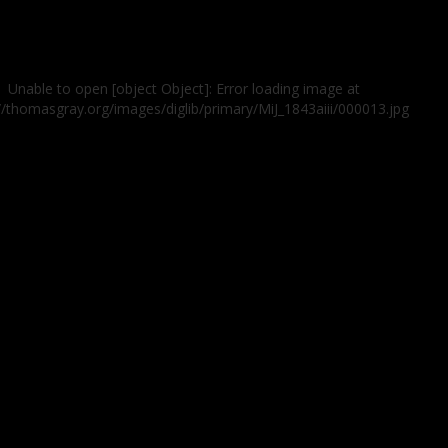
Unable to open [object Object]: Error loading image at
//thomasgray.org/images/diglib/primary/MiJ_1843aiii/000013.jpg