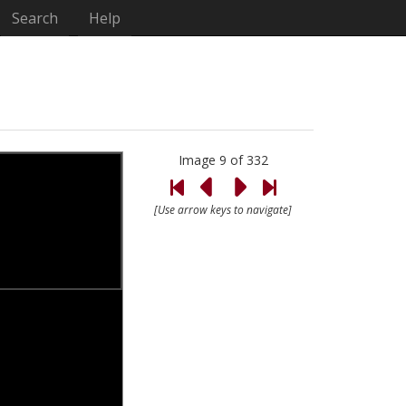
Search
Help
Image 9 of 332
[Use arrow keys to navigate]