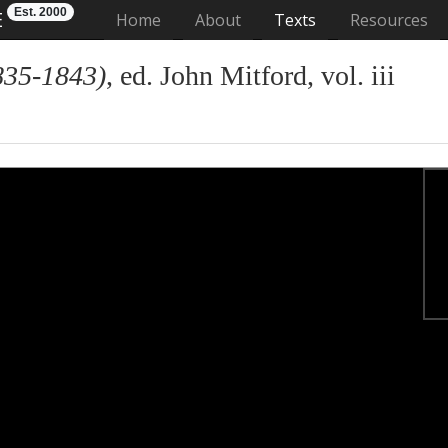
Est. 2000
E
(current)
Home
About
Texts
Resources
835-1843)
, ed. John Mitford, vol. iii