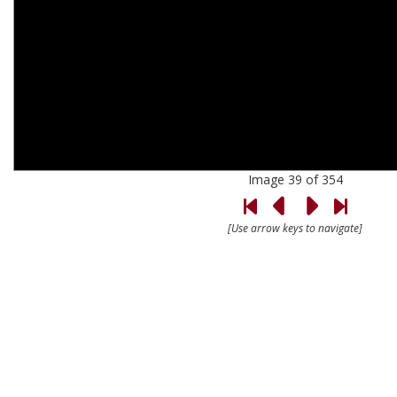
Image 39 of 354
[Use arrow keys to navigate]