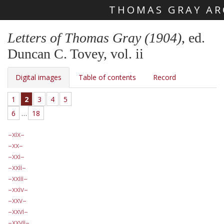
THOMAS GRAY AR
Skip main navigation
Letters of Thomas Gray (1904)
, ed.
Duncan C. Tovey, vol. ii
Digital images
Table of contents
Record
1
2
3
4
5
6
…
18
xix
xx
xxi
xxii
xxiii
xxiv
xxv
xxvi
xxvii