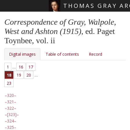
THOMAS GRAY AR
Skip main navigation
Correspondence of Gray, Walpole,
West and Ashton (1915)
, ed. Paget
Toynbee, vol. ii
Digital images
Table of contents
Record
1
…
16
17
18
19
20
…
23
320
321
322
[323]
324
325