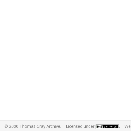
© 2000 Thomas Gray Archive. Licensed under
. Web