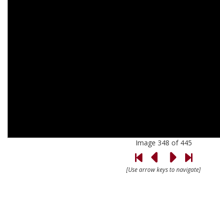
Image 348 of 445
[Use arrow keys to navigate]