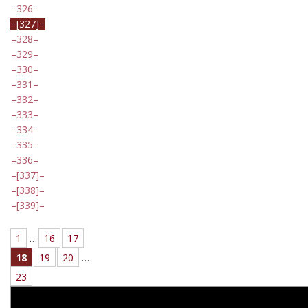
326
[327]
328
329
330
331
332
333
334
335
336
[337]
[338]
[339]
1
…
16
17
18
19
20
…
23