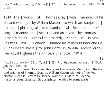
[17
8vo, 2 vols., pp. xi, [1], 316; xiii, [1], 324. Frontispiece portrait. BM (12268.
d. 3)
The | works | of | Thomas Gray | with | memoirs of his
1814.
life and writings | by William Mason | to which are subjoined |
extracts | philological poetical and critical | from the author's
original manuscripts | selected and arranged | by Thomas
James Mathias | [Greek line omitted].| Pindar. P. 6. | In two
volumes | Vol. I. | London. | Printed by William Bulmer and Co.
| Shakspeare Press | for John Porter in Pal-Mal Bookseller to |
Her Royal Highness the Princess Charlotte | 1814 |
[18
4to, 2 vols., pp. [vi], 581; [4], vi, [1], 634. Frontispieces, portrait. B, CAU,
JRM, ALE, BPL, HU
Contents. i. Poems. Notes, imitations, and variations. Memoirs of the life
and writings of Thomas Gray, by William Mason. Memoir of the Rev.
Norton Nicholls. Letters to Horace Walpole. ii. Metrum. Poetical,
miscellaneous, classical. Geographical, relating to some parts