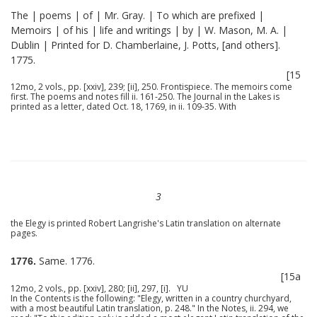
The | poems | of | Mr. Gray. | To which are prefixed |
Memoirs | of his | life and writings | by | W. Mason, M. A. |
Dublin | Printed for D. Chamberlaine, J. Potts, [and others].
1775.
[15
12mo, 2 vols., pp. [xxiv], 239; [ii], 250. Frontispiece. The memoirs come
first. The poems and notes fill ii. 161-250. The Journal in the Lakes is
printed as a letter, dated Oct. 18, 1769, in ii. 109-35. With
3
the Elegy is printed Robert Langrishe's Latin translation on alternate
pages.
Same. 1776.
1776.
[15a
12mo, 2 vols., pp. [xxiv], 280; [ii], 297, [i]. YU
In the Contents is the following: "Elegy, written in a country churchyard,
with a most beautiful Latin translation, p. 248." In the Notes, ii. 294, we