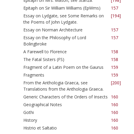
Epitaph on Mrs. Mason, see Stanza.
[198]
Epitaph on Sir William Williams (EpWms)
157
Essay on Lydgate, see Some Remarks on
[194]
the Poems of John Lydgate.
Essay on Norman Architecture
157
Essay on the Philosophy of Lord
157
Bolingbroke
A Farewell to Florence
158
The Fatal Sisters (FS)
158
Fragment of a Latin Poem on the Gaurus
159
Fragments
159
From the Anthologia Graeca, see
[200]
Translations from the Anthologia Graeca.
Generic Characters of the Orders of Insects
160
Geographical Notes
160
Gothi
160
History
160
Histrio et Saltatio
160