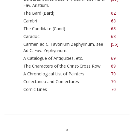
Fav. Aristium.
The Bard (Bard)
62
Cambri
68
The Candidate (Cand)
68
Caradoc
68
Carmen ad C. Favonium Zephyrinum, see
[55]
Ad C. Fav. Zephyrinum.
A Catalogue of Antiquities, etc.
69
The Characters of the Christ-Cross Row
69
A Chronological List of Painters
70
Collectanea and Conjectures
70
Comic Lines
70
x