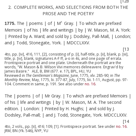
[12b
2. COMPLETE WORKS, AND SELECTIONS FROM BOTH THE
PROSE AND THE POETRY
r.
The | poems | of | M
Gray. | To which are prefixed
1775.
Memoirs | of his | life and writings | by | W. Mason, M. A. York:
| Printed by A. Ward; and sold by J. Dodsley, Pall-Mall, | London;
and J. Todd, Stonegate, York. | MDCCLXXV.
[13
4to, pp. [iv], 416, 111, [2], consisting of p. [i], half-title, p. [ii], blank, p. [iii],
title, p. [iv], blank, signatures A-F ff, a-o in 4s, and one page of errata.
Frontispiece portrait and one plate. Underneath the portrait are the
words, "W. Mason & B. Wilson Vivi memores delineavere. Engrav'd by
James Basire." ALE, B, BM (677. e. 17), BPL, HU, YU
Reviewed in
The Gentleman's Magazine,
June, 1775, xlv. 285-90; in
The
Monthly Review,
May, 1775, lii. 377-87, July, 1775, liii. 1-11, August, pp. 97-
104. Comment in same, p. 191. See also under
no. 16
.
The | poems | of | Mr Gray. | To which are prefixed Memoirs |
of his | life and writings | by | W. Mason, M. A. The second
edition. | London: | Printed by H. Hughs; | and sold by J.
Dodsley, Pall-mall; | and J. Todd, Stonegate, York. MDCCLXXV.
[14
4to, 2 vols., pp. [ii], 416; 109, [1]. Frontispiece portrait. See under
no. 16
.
JRM, BN (Yk. 546), NYP, YU