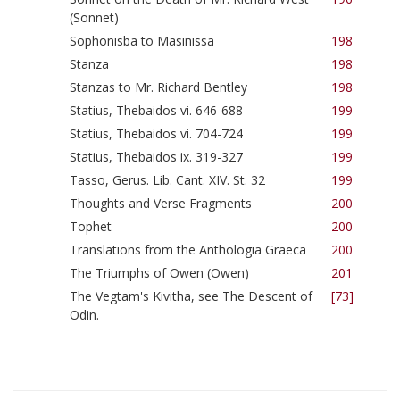
(Sonnet)
Sophonisba to Masinissa
198
Stanza
198
Stanzas to Mr. Richard Bentley
198
Statius, Thebaidos vi. 646-688
199
Statius, Thebaidos vi. 704-724
199
Statius, Thebaidos ix. 319-327
199
Tasso, Gerus. Lib. Cant. XIV. St. 32
199
Thoughts and Verse Fragments
200
Tophet
200
Translations from the Anthologia Graeca
200
The Triumphs of Owen (Owen)
201
The Vegtam's Kivitha, see The Descent of
[73]
Odin.