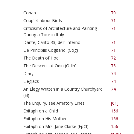
Conan
70
Couplet about Birds
71
Criticisms of Architecture and Painting
71
During a Tour in Italy
Dante, Canto 33, dell' Inferno
71
De Principiis Cogitandi (Cog)
71
The Death of Hoel
72
The Descent of Odin (Odin)
73
Diary
74
Elegiacs
74
An Elegy Written in a Country Churchyard
74
(El)
The Enquiry, see Amatory Lines.
[61]
Epitaph on a Child
156
Epitaph on His Mother
156
Epitaph on Mrs. Jane Clarke (EpCl)
156