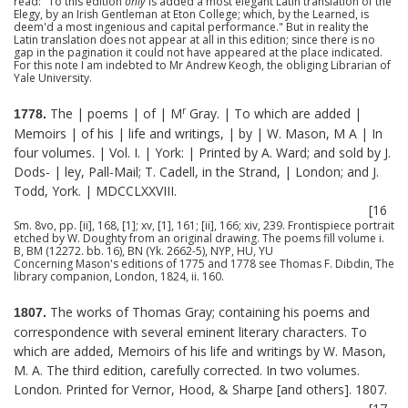
read: "To this edition
only
is added a most elegant Latin translation of the
Elegy, by an Irish Gentleman at Eton College; which, by the Learned, is
deem'd a most ingenious and capital performance." But in reality the
Latin translation does not appear at all in this edition; since there is no
gap in the pagination it could not have appeared at the place indicated.
For this note I am indebted to Mr Andrew Keogh, the obliging Librarian of
Yale University.
r
The | poems | of | M
Gray. | To which are added |
1778.
Memoirs | of his | life and writings, | by | W. Mason, M A | In
four volumes. | Vol. I. | York: | Printed by A. Ward; and sold by J.
Dods- | ley, Pall-Mail; T. Cadell, in the Strand, | London; and J.
Todd, York. | MDCCLXXVIII.
[16
Sm. 8vo, pp. [ii], 168, [1]; xv, [1], 161; [ii], 166; xiv, 239. Frontispiece portrait
etched by W. Doughty from an original drawing. The poems fill volume i.
B, BM (12272. bb. 16), BN (Yk. 2662-5), NYP, HU, YU
Concerning Mason's editions of 1775 and 1778 see Thomas F. Dibdin, The
library companion, London, 1824, ii. 160.
The works of Thomas Gray; containing his poems and
1807.
correspondence with several eminent literary characters. To
which are added, Memoirs of his life and writings by W. Mason,
M. A. The third edition, carefully corrected. In two volumes.
London. Printed for Vernor, Hood, & Sharpe [and others]. 1807.