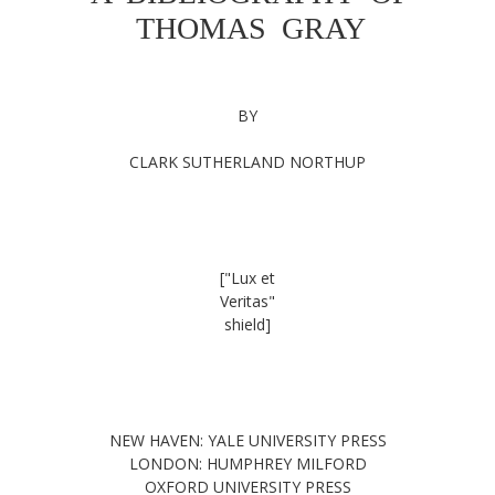
THOMAS GRAY
BY
CLARK SUTHERLAND NORTHUP
["Lux et
Veritas"
shield]
NEW HAVEN: YALE UNIVERSITY PRESS
LONDON: HUMPHREY MILFORD
OXFORD UNIVERSITY PRESS