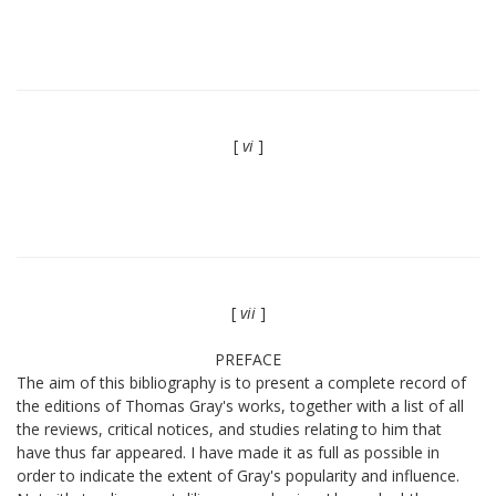
[
vi
]
[
vii
]
PREFACE
The aim of this bibliography is to present a complete record of
the editions of Thomas Gray's works, together with a list of all
the reviews, critical notices, and studies relating to him that
have thus far appeared. I have made it as full as possible in
order to indicate the extent of Gray's popularity and influence.