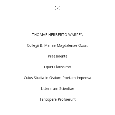
[
v
]
THOMAE HERBERTO WARREN
Collegii B. Mariae Magdalenae Oxon.
Praesidente
Equiti Clarissimo
Cuius Studia In Graium Poetam Impensa
Litterarum Scientiae
Tantopere Profuerunt