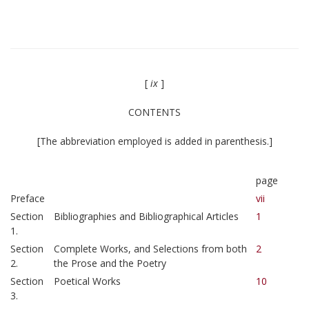
[
ix
]
CONTENTS
[The abbreviation employed is added in parenthesis.]
page
Preface
vii
Section
Bibliographies and Bibliographical Articles
1
1.
Section
Complete Works, and Selections from both
2
2.
the Prose and the Poetry
Section
Poetical Works
10
3.