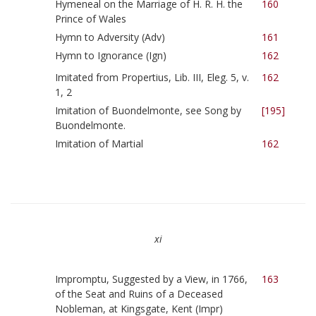
Hymeneal on the Marriage of H. R. H. the
160
Prince of Wales
Hymn to Adversity (Adv)
161
Hymn to Ignorance (Ign)
162
Imitated from Propertius, Lib. III, Eleg. 5, v.
162
1, 2
Imitation of Buondelmonte, see Song by
[195]
Buondelmonte.
Imitation of Martial
162
xi
Impromptu, Suggested by a View, in 1766,
163
of the Seat and Ruins of a Deceased
Nobleman, at Kingsgate, Kent (Impr)