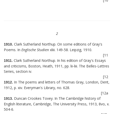
[10
2
Clark Sutherland Northup. On some editions of Gray's
1910.
Poems. In
Englische Studien
xliii. 149-58. Leipzig, 1910.
[11
Clark Sutherland Northup. In his edition of Gray's Essays
1911.
and criticisms, Boston, Heath, 1911, pp. lii-liii. The Belles-Lettres
Series, section iv.
[12
In The poems and letters of Thomas Gray, London, Dent,
1912.
1912, p. xiv. Everyman's Library, no. 628.
[12a
Duncan Crookes Tovey. In The Cambridge history of
1913.
English literature, Cambridge, The University Press, 1913, 8vo, x.
504-6.