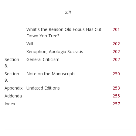
xiii
What's the Reason Old Fobus Has Cut
201
Down Yon Tree?
Will
202
Xenophon, Apologia Socratis
202
Section
General Criticism
202
8.
Section
Note on the Manuscripts
250
9.
Appendix.
Undated Editions
253
Addenda
255
Index
257