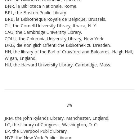
BNR, la Biblioteca Nationale, Rome.
BPL, the Boston Public Library.
BRB, la Bibliothèque Royale de Belgique, Brussels.
CU, the Cornell University Library, Ithaca, N. Y.
CAU, the Cambridge University Library.
COLU, the Columbia University Library, New York.
DKB, die Königlich Öffentliche Bibliothek zu Dresden.
HH, the library of the Earl of Crawford and Balcarres, Haigh Hall,
Wigan, England.
HU, the Harvard University Library, Cambridge, Mass.
viii
JRM, the John Rylands Library, Manchester, England.
LC, the Library of Congress, Washington, D. C.
LP, the Liverpool Public Library.
NYP, the New York Public Library.