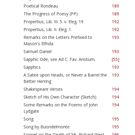
Poetical Rondeau
189
The Progress of Poesy (PP)
189
Propertius, Lib. III. 5. v. Eleg. 19
192
Propertius, Lib. II. Eleg. 1
192
Remarks on the Letters Prefixed to
193
Mason's Elfrida
Samuel Daniel
193
Sapphic Ode, see Ad C. Fav. Aristium.
[55]
Sapphics
193
A Satire upon Heads, or Never a Barrel the
193
Better Herring
Shakespeare Verses
194
Sketch of His Own Character (Sketch)
194
Some Remarks on the Poems of John
194
Lydgate
Song
195
Song by Buondelmonte
195
Sonnet on the Death of Mr. Richard West
196