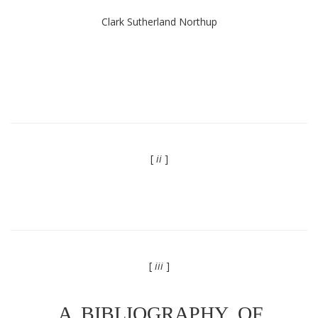
Clark Sutherland Northup
[
ii
]
[
iii
]
A BIBLIOGRAPHY OF