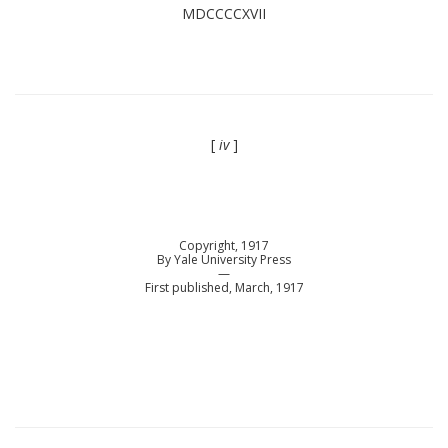
MDCCCCXVII
[
iv
]
Copyright, 1917
By Yale University Press
—
First published, March, 1917