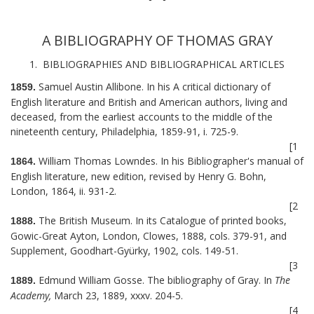
A BIBLIOGRAPHY OF THOMAS GRAY
1. BIBLIOGRAPHIES AND BIBLIOGRAPHICAL ARTICLES
Samuel Austin Allibone. In his A critical dictionary of
1859.
English literature and British and American authors, living and
deceased, from the earliest accounts to the middle of the
nineteenth century, Philadelphia, 1859-91, i. 725-9.
[1
William Thomas Lowndes. In his Bibliographer's manual of
1864.
English literature, new edition, revised by Henry G. Bohn,
London, 1864, ii. 931-2.
[2
The British Museum. In its Catalogue of printed books,
1888.
Gowic-Great Ayton, London, Clowes, 1888, cols. 379-91, and
Supplement, Goodhart-Gyürky, 1902, cols. 149-51.
[3
Edmund William Gosse. The bibliography of Gray. In
The
1889.
Academy,
March 23, 1889, xxxv. 204-5.
[4