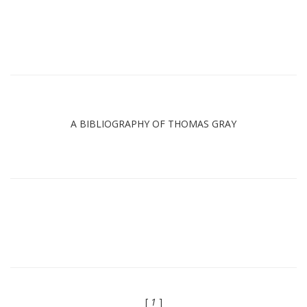
A BIBLIOGRAPHY OF THOMAS GRAY
[
1
]