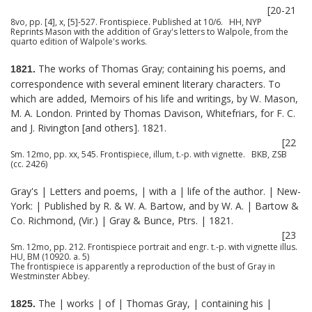
[20-21
8vo, pp. [4], x, [5]-527. Frontispiece. Published at 10/6. HH, NYP
Reprints Mason with the addition of Gray's letters to Walpole, from the
quarto edition of Walpole's works.
The works of Thomas Gray; containing his poems, and
1821.
correspondence with several eminent literary characters. To
which are added, Memoirs of his life and writings, by W. Mason,
M. A. London. Printed by Thomas Davison, Whitefriars, for F. C.
and J. Rivington [and others]. 1821.
[22
Sm. 12mo, pp. xx, 545. Frontispiece, illum, t.-p. with vignette. BKB, ZSB
(cc. 2426)
Gray's | Letters and poems, | with a | life of the author. | New-
York: | Published by R. & W. A. Bartow, and by W. A. | Bartow &
Co. Richmond, (Vir.) | Gray & Bunce, Ptrs. | 1821.
[23
Sm. 12mo, pp. 212. Frontispiece portrait and engr. t.-p. with vignette illus.
HU, BM (10920. a. 5)
The frontispiece is apparently a reproduction of the bust of Gray in
Westminster Abbey.
The | works | of | Thomas Gray, | containing his |
1825.