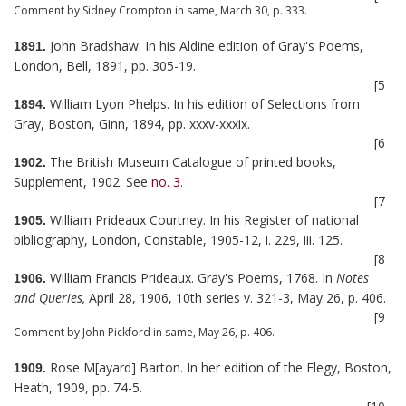
Comment by Sidney Crompton in same, March 30, p. 333.
John Bradshaw. In his Aldine edition of Gray's Poems,
1891.
London, Bell, 1891, pp. 305-19.
[5
William Lyon Phelps. In his edition of Selections from
1894.
Gray, Boston, Ginn, 1894, pp. xxxv-xxxix.
[6
The British Museum Catalogue of printed books,
1902.
Supplement, 1902. See
no. 3
.
[7
William Prideaux Courtney. In his Register of national
1905.
bibliography, London, Constable, 1905-12, i. 229, iii. 125.
[8
William Francis Prideaux. Gray's Poems, 1768. In
Notes
1906.
and Queries,
April 28, 1906, 10th series v. 321-3, May 26, p. 406.
[9
Comment by John Pickford in same, May 26, p. 406.
Rose M[ayard] Barton. In her edition of the Elegy, Boston,
1909.
Heath, 1909, pp. 74-5.