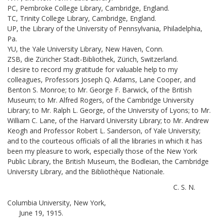
PC, Pembroke College Library, Cambridge, England.
TC, Trinity College Library, Cambridge, England.
UP, the Library of the University of Pennsylvania, Philadelphia,
Pa.
YU, the Yale University Library, New Haven, Conn.
ZSB, die Züricher Stadt-Bibliothek, Zürich, Switzerland.
I desire to record my gratitude for valuable help to my
colleagues, Professors Joseph Q. Adams, Lane Cooper, and
Benton S. Monroe; to Mr. George F. Barwick, of the British
Museum; to Mr. Alfred Rogers, of the Cambridge University
Library; to Mr. Ralph L. George, of the University of Lyons; to Mr.
William C. Lane, of the Harvard University Library; to Mr. Andrew
Keogh and Professor Robert L. Sanderson, of Yale University;
and to the courteous officials of all the libraries in which it has
been my pleasure to work, especially those of the New York
Public Library, the British Museum, the Bodleian, the Cambridge
University Library, and the Bibliothèque Nationale.
C. S. N.
Columbia University, New York,
June 19, 1915.