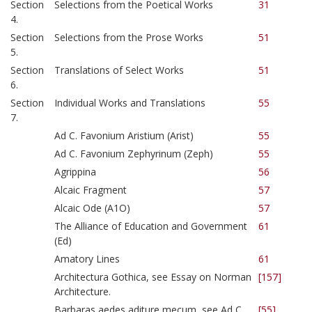
Section
Selections from the Poetical Works
31
4.
Section
Selections from the Prose Works
51
5.
Section
Translations of Select Works
51
6.
Section
Individual Works and Translations
55
7.
Ad C. Favonium Aristium (Arist)
55
Ad C. Favonium Zephyrinum (Zeph)
55
Agrippina
56
Alcaic Fragment
57
Alcaic Ode (A1O)
57
The Alliance of Education and Government
61
(Ed)
Amatory Lines
61
Architectura Gothica, see Essay on Norman
[157]
Architecture.
Barbaras aedes aditure mecum, see Ad C.
[55]