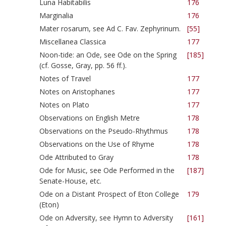
Luna Habitabilis
176
Marginalia
176
Mater rosarum, see Ad C. Fav. Zephyrinum.
[55]
Miscellanea Classica
177
Noon-tide: an Ode, see Ode on the Spring
[185]
(cf. Gosse, Gray, pp. 56 ff.).
Notes of Travel
177
Notes on Aristophanes
177
Notes on Plato
177
Observations on English Metre
178
Observations on the Pseudo-Rhythmus
178
Observations on the Use of Rhyme
178
Ode Attributed to Gray
178
Ode for Music, see Ode Performed in the
[187]
Senate-House, etc.
Ode on a Distant Prospect of Eton College
179
(Eton)
Ode on Adversity, see Hymn to Adversity
[161]