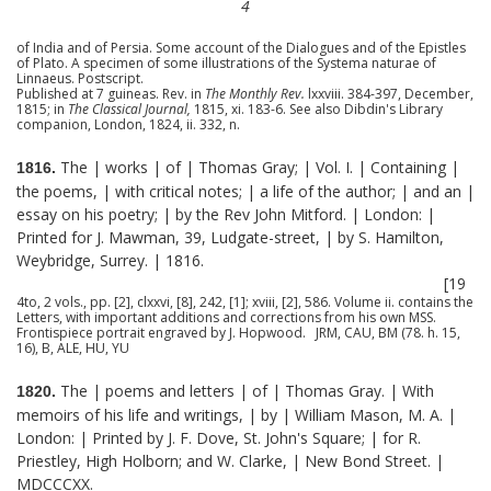
4
of India and of Persia. Some account of the Dialogues and of the Epistles
of Plato. A specimen of some illustrations of the Systema naturae of
Linnaeus. Postscript.
Published at 7 guineas. Rev. in
The Monthly Rev.
lxxviii. 384-397, December,
1815; in
The Classical Journal,
1815, xi. 183-6. See also Dibdin's Library
companion, London, 1824, ii. 332, n.
The | works | of | Thomas Gray; | Vol. I. | Containing |
1816.
the poems, | with critical notes; | a life of the author; | and an |
essay on his poetry; | by the Rev John Mitford. | London: |
Printed for J. Mawman, 39, Ludgate-street, | by S. Hamilton,
Weybridge, Surrey. | 1816.
[19
4to, 2 vols., pp. [2], clxxvi, [8], 242, [1]; xviii, [2], 586. Volume ii. contains the
Letters, with important additions and corrections from his own MSS.
Frontispiece portrait engraved by J. Hopwood. JRM, CAU, BM (78. h. 15,
16), B, ALE, HU, YU
The | poems and letters | of | Thomas Gray. | With
1820.
memoirs of his life and writings, | by | William Mason, M. A. |
London: | Printed by J. F. Dove, St. John's Square; | for R.
Priestley, High Holborn; and W. Clarke, | New Bond Street. |
MDCCCXX.