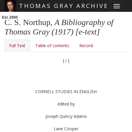
THOMAS GRAY ARCHIVE
Toggle 
Skip main navigation
Est. 2000
C. S. Northup,
A Bibliography of
Thomas Gray (1917) [e-text]
Full Text
Table of contents
Record
[
i
]
CORNELL STUDIES IN ENGLISH
edited by
Joseph Quincy Adams
Lane Cooper