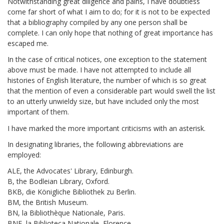
Notwithstanding great diligence and pains, I have doubtless
come far short of what I aim to do; for it is not to be expected
that a bibliography compiled by any one person shall be
complete. I can only hope that nothing of great importance has
escaped me.
In the case of critical notices, one exception to the statement
above must be made. I have not attempted to include all
histories of English literature, the number of which is so great
that the mention of even a considerable part would swell the list
to an utterly unwieldy size, but have included only the most
important of them.
I have marked the more important criticisms with an asterisk.
In designating libraries, the following abbreviations are
employed:
ALE, the Advocates' Library, Edinburgh.
B, the Bodleian Library, Oxford.
BKB, die Königliche Bibliothek zu Berlin.
BM, the British Museum.
BN, la Bibliothèque Nationale, Paris.
BNF, la Biblioteca Nationale, Florence.