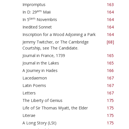
Impromptus
163
am
In D: 29
Maii
164
tam
In 5
Novembris
164
Inedited Sonnet
164
Inscription for a Wood Adjoining a Park
164
Jemmy Twitcher, or The Cambridge
[68]
Courtship, see The Candidate.
Journal in France, 1739
165
Journal in the Lakes
165
A Journey in Hades
166
Lacedaemon
167
Latin Poems
167
Letters
167
The Liberty of Genius
175
Life of Sir Thomas Wyatt, the Elder
175
Literae
175
A Long Story (LSt)
175