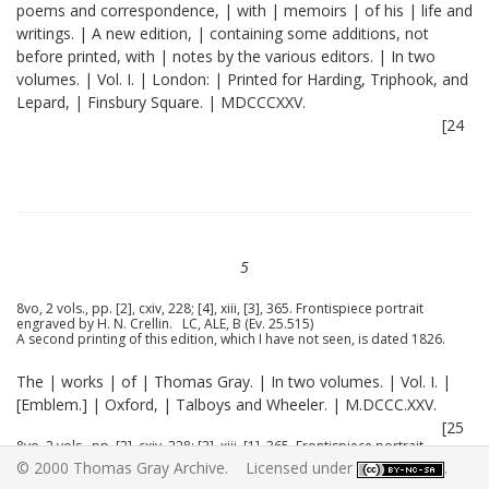
poems and correspondence, | with | memoirs | of his | life and
writings. | A new edition, | containing some additions, not
before printed, with | notes by the various editors. | In two
volumes. | Vol. I. | London: | Printed for Harding, Triphook, and
Lepard, | Finsbury Square. | MDCCCXXV.
[24
5
8vo, 2 vols., pp. [2], cxiv, 228; [4], xiii, [3], 365. Frontispiece portrait
engraved by H. N. Crellin. LC, ALE, B (Ev. 25.515)
A second printing of this edition, which I have not seen, is dated 1826.
The | works | of | Thomas Gray. | In two volumes. | Vol. I. |
[Emblem.] | Oxford, | Talboys and Wheeler. | M.DCCC.XXV.
[25
8vo, 2 vols., pp. [2], cxiv, 228; [2], xiii, [1], 365. Frontispiece portrait
engraved by H. N. Crellin. Substantially the same as the London edition.
© 2000 Thomas Gray Archive. Licensed under
.
B (25.515)