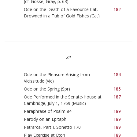
(cf. Gosse, Gray, p. 63).
Ode on the Death of a Favourite Cat,
182
Drowned in a Tub of Gold Fishes (Cat)
xii
Ode on the Pleasure Arising from
184
Vicissitude (Vic)
Ode on the Spring (Spr)
185
Ode Performed in the Senate-House at
187
Cambridge, July 1, 1769 (Music)
Paraphrase of Psalm 84
189
Parody on an Epitaph
189
Petrarca, Part I, Sonetto 170
189
Play Exercise at Eton
189