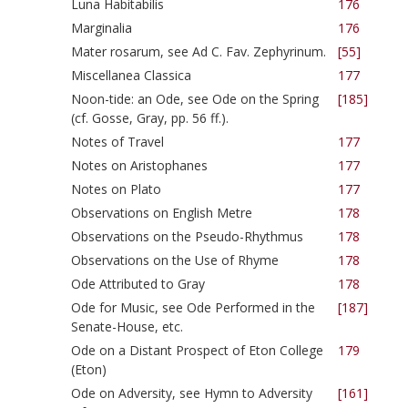
Luna Habitabilis
176
Marginalia
176
Mater rosarum, see Ad C. Fav. Zephyrinum.
[55]
Miscellanea Classica
177
Noon-tide: an Ode, see Ode on the Spring
[185]
(cf. Gosse, Gray, pp. 56 ff.).
Notes of Travel
177
Notes on Aristophanes
177
Notes on Plato
177
Observations on English Metre
178
Observations on the Pseudo-Rhythmus
178
Observations on the Use of Rhyme
178
Ode Attributed to Gray
178
Ode for Music, see Ode Performed in the
[187]
Senate-House, etc.
Ode on a Distant Prospect of Eton College
179
(Eton)
Ode on Adversity, see Hymn to Adversity
[161]