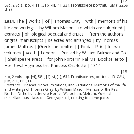
[17
8vo, 2 vols., pp. xi, [1], 316; xiii, [1], 324. Frontispiece portrait. BM (12268.
d. 3)
The | works | of | Thomas Gray | with | memoirs of his
1814.
life and writings | by William Mason | to which are subjoined |
extracts | philological poetical and critical | from the author's
original manuscripts | selected and arranged | by Thomas
James Mathias | [Greek line omitted].| Pindar. P. 6. | In two
volumes | Vol. I. | London. | Printed by William Bulmer and Co.
| Shakspeare Press | for John Porter in Pal-Mal Bookseller to |
Her Royal Highness the Princess Charlotte | 1814 |
[18
4to, 2 vols., pp. [vi], 581; [4], vi, [1], 634. Frontispieces, portrait. B, CAU,
JRM, ALE, BPL, HU
Contents. i. Poems. Notes, imitations, and variations. Memoirs of the life
and writings of Thomas Gray, by William Mason. Memoir of the Rev.
Norton Nicholls. Letters to Horace Walpole. ii. Metrum. Poetical,
miscellaneous, classical. Geographical, relating to some parts