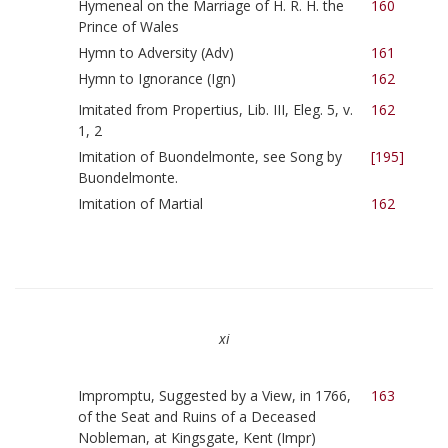
Hymeneal on the Marriage of H. R. H. the
160
Prince of Wales
Hymn to Adversity (Adv)
161
Hymn to Ignorance (Ign)
162
Imitated from Propertius, Lib. III, Eleg. 5, v.
162
1, 2
Imitation of Buondelmonte, see Song by
[195]
Buondelmonte.
Imitation of Martial
162
xi
Impromptu, Suggested by a View, in 1766,
163
of the Seat and Ruins of a Deceased
Nobleman, at Kingsgate, Kent (Impr)