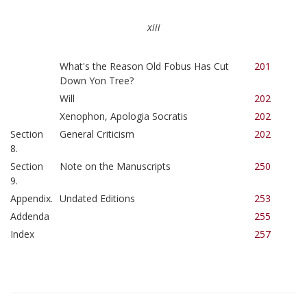
xiii
What's the Reason Old Fobus Has Cut
201
Down Yon Tree?
Will
202
Xenophon, Apologia Socratis
202
Section
General Criticism
202
8.
Section
Note on the Manuscripts
250
9.
Appendix.
Undated Editions
253
Addenda
255
Index
257