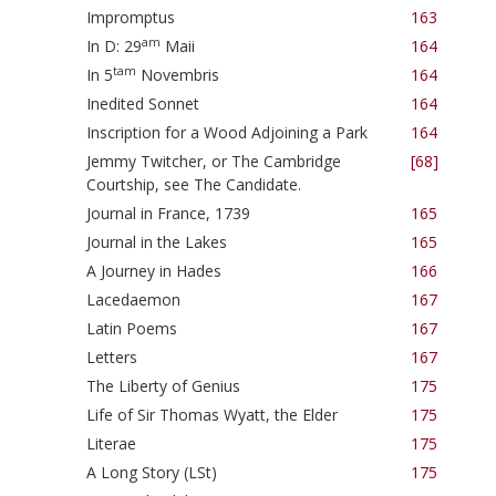
Impromptus
163
am
In D: 29
Maii
164
tam
In 5
Novembris
164
Inedited Sonnet
164
Inscription for a Wood Adjoining a Park
164
Jemmy Twitcher, or The Cambridge
[68]
Courtship, see The Candidate.
Journal in France, 1739
165
Journal in the Lakes
165
A Journey in Hades
166
Lacedaemon
167
Latin Poems
167
Letters
167
The Liberty of Genius
175
Life of Sir Thomas Wyatt, the Elder
175
Literae
175
A Long Story (LSt)
175