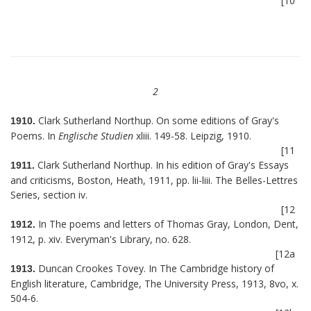
[10
2
Clark Sutherland Northup. On some editions of Gray's
1910.
Poems. In
Englische Studien
xliii. 149-58. Leipzig, 1910.
[11
Clark Sutherland Northup. In his edition of Gray's Essays
1911.
and criticisms, Boston, Heath, 1911, pp. lii-liii. The Belles-Lettres
Series, section iv.
[12
In The poems and letters of Thomas Gray, London, Dent,
1912.
1912, p. xiv. Everyman's Library, no. 628.
[12a
Duncan Crookes Tovey. In The Cambridge history of
1913.
English literature, Cambridge, The University Press, 1913, 8vo, x.
504-6.