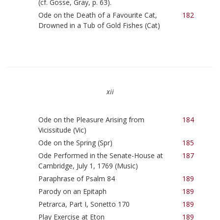
(cf. Gosse, Gray, p. 63).
Ode on the Death of a Favourite Cat,
182
Drowned in a Tub of Gold Fishes (Cat)
xii
Ode on the Pleasure Arising from
184
Vicissitude (Vic)
Ode on the Spring (Spr)
185
Ode Performed in the Senate-House at
187
Cambridge, July 1, 1769 (Music)
Paraphrase of Psalm 84
189
Parody on an Epitaph
189
Petrarca, Part I, Sonetto 170
189
Play Exercise at Eton
189