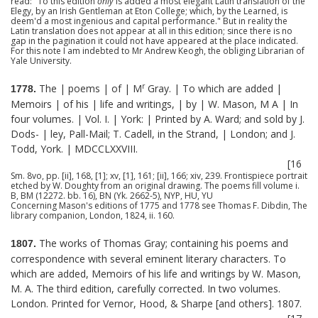
read: "To this edition
only
is added a most elegant Latin translation of the
Elegy, by an Irish Gentleman at Eton College; which, by the Learned, is
deem'd a most ingenious and capital performance." But in reality the
Latin translation does not appear at all in this edition; since there is no
gap in the pagination it could not have appeared at the place indicated.
For this note I am indebted to Mr Andrew Keogh, the obliging Librarian of
Yale University.
r
The | poems | of | M
Gray. | To which are added |
1778.
Memoirs | of his | life and writings, | by | W. Mason, M A | In
four volumes. | Vol. I. | York: | Printed by A. Ward; and sold by J.
Dods- | ley, Pall-Mail; T. Cadell, in the Strand, | London; and J.
Todd, York. | MDCCLXXVIII.
[16
Sm. 8vo, pp. [ii], 168, [1]; xv, [1], 161; [ii], 166; xiv, 239. Frontispiece portrait
etched by W. Doughty from an original drawing. The poems fill volume i.
B, BM (12272. bb. 16), BN (Yk. 2662-5), NYP, HU, YU
Concerning Mason's editions of 1775 and 1778 see Thomas F. Dibdin, The
library companion, London, 1824, ii. 160.
The works of Thomas Gray; containing his poems and
1807.
correspondence with several eminent literary characters. To
which are added, Memoirs of his life and writings by W. Mason,
M. A. The third edition, carefully corrected. In two volumes.
London. Printed for Vernor, Hood, & Sharpe [and others]. 1807.