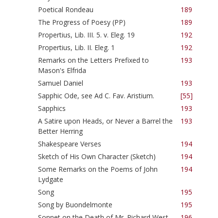
Poetical Rondeau
189
The Progress of Poesy (PP)
189
Propertius, Lib. III. 5. v. Eleg. 19
192
Propertius, Lib. II. Eleg. 1
192
Remarks on the Letters Prefixed to
193
Mason's Elfrida
Samuel Daniel
193
Sapphic Ode, see Ad C. Fav. Aristium.
[55]
Sapphics
193
A Satire upon Heads, or Never a Barrel the
193
Better Herring
Shakespeare Verses
194
Sketch of His Own Character (Sketch)
194
Some Remarks on the Poems of John
194
Lydgate
Song
195
Song by Buondelmonte
195
Sonnet on the Death of Mr. Richard West
196