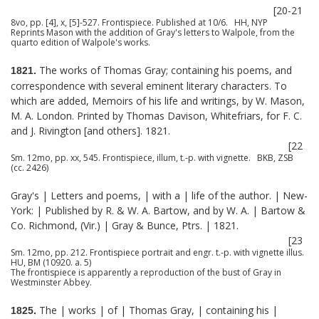
[20-21
8vo, pp. [4], x, [5]-527. Frontispiece. Published at 10/6. HH, NYP
Reprints Mason with the addition of Gray's letters to Walpole, from the
quarto edition of Walpole's works.
The works of Thomas Gray; containing his poems, and
1821.
correspondence with several eminent literary characters. To
which are added, Memoirs of his life and writings, by W. Mason,
M. A. London. Printed by Thomas Davison, Whitefriars, for F. C.
and J. Rivington [and others]. 1821.
[22
Sm. 12mo, pp. xx, 545. Frontispiece, illum, t.-p. with vignette. BKB, ZSB
(cc. 2426)
Gray's | Letters and poems, | with a | life of the author. | New-
York: | Published by R. & W. A. Bartow, and by W. A. | Bartow &
Co. Richmond, (Vir.) | Gray & Bunce, Ptrs. | 1821.
[23
Sm. 12mo, pp. 212. Frontispiece portrait and engr. t.-p. with vignette illus.
HU, BM (10920. a. 5)
The frontispiece is apparently a reproduction of the bust of Gray in
Westminster Abbey.
The | works | of | Thomas Gray, | containing his |
1825.