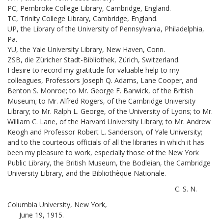
PC, Pembroke College Library, Cambridge, England.
TC, Trinity College Library, Cambridge, England.
UP, the Library of the University of Pennsylvania, Philadelphia,
Pa.
YU, the Yale University Library, New Haven, Conn.
ZSB, die Züricher Stadt-Bibliothek, Zürich, Switzerland.
I desire to record my gratitude for valuable help to my
colleagues, Professors Joseph Q. Adams, Lane Cooper, and
Benton S. Monroe; to Mr. George F. Barwick, of the British
Museum; to Mr. Alfred Rogers, of the Cambridge University
Library; to Mr. Ralph L. George, of the University of Lyons; to Mr.
William C. Lane, of the Harvard University Library; to Mr. Andrew
Keogh and Professor Robert L. Sanderson, of Yale University;
and to the courteous officials of all the libraries in which it has
been my pleasure to work, especially those of the New York
Public Library, the British Museum, the Bodleian, the Cambridge
University Library, and the Bibliothèque Nationale.
C. S. N.
Columbia University, New York,
June 19, 1915.