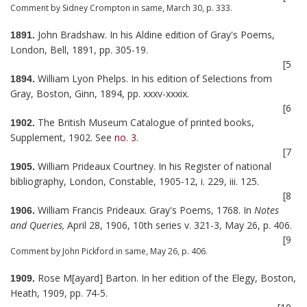
Comment by Sidney Crompton in same, March 30, p. 333.
John Bradshaw. In his Aldine edition of Gray's Poems,
1891.
London, Bell, 1891, pp. 305-19.
[5
William Lyon Phelps. In his edition of Selections from
1894.
Gray, Boston, Ginn, 1894, pp. xxxv-xxxix.
[6
The British Museum Catalogue of printed books,
1902.
Supplement, 1902. See
no. 3
.
[7
William Prideaux Courtney. In his Register of national
1905.
bibliography, London, Constable, 1905-12, i. 229, iii. 125.
[8
William Francis Prideaux. Gray's Poems, 1768. In
Notes
1906.
and Queries,
April 28, 1906, 10th series v. 321-3, May 26, p. 406.
[9
Comment by John Pickford in same, May 26, p. 406.
Rose M[ayard] Barton. In her edition of the Elegy, Boston,
1909.
Heath, 1909, pp. 74-5.