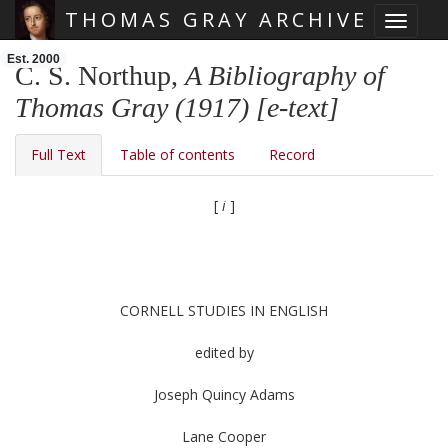
THOMAS GRAY ARCHIVE
Toggle 
Skip main navigation
Est. 2000
C. S. Northup,
A Bibliography of
Thomas Gray (1917) [e-text]
Full Text
Table of contents
Record
[
i
]
CORNELL STUDIES IN ENGLISH
edited by
Joseph Quincy Adams
Lane Cooper