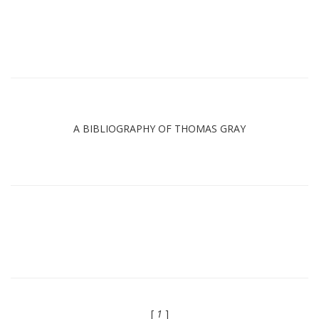
A BIBLIOGRAPHY OF THOMAS GRAY
[
1
]