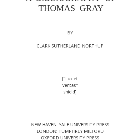
THOMAS GRAY
BY
CLARK SUTHERLAND NORTHUP
["Lux et
Veritas"
shield]
NEW HAVEN: YALE UNIVERSITY PRESS
LONDON: HUMPHREY MILFORD
OXFORD UNIVERSITY PRESS