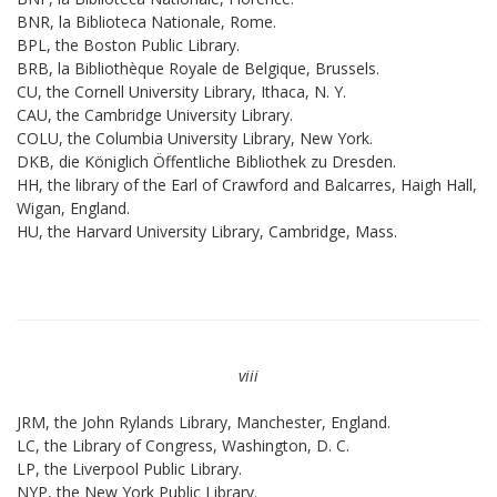
BNR, la Biblioteca Nationale, Rome.
BPL, the Boston Public Library.
BRB, la Bibliothèque Royale de Belgique, Brussels.
CU, the Cornell University Library, Ithaca, N. Y.
CAU, the Cambridge University Library.
COLU, the Columbia University Library, New York.
DKB, die Königlich Öffentliche Bibliothek zu Dresden.
HH, the library of the Earl of Crawford and Balcarres, Haigh Hall,
Wigan, England.
HU, the Harvard University Library, Cambridge, Mass.
viii
JRM, the John Rylands Library, Manchester, England.
LC, the Library of Congress, Washington, D. C.
LP, the Liverpool Public Library.
NYP, the New York Public Library.