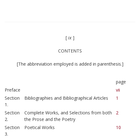
[
ix
]
CONTENTS
[The abbreviation employed is added in parenthesis.]
page
Preface
vii
Section
Bibliographies and Bibliographical Articles
1
1.
Section
Complete Works, and Selections from both
2
2.
the Prose and the Poetry
Section
Poetical Works
10
3.