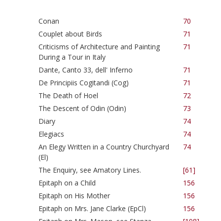
Conan
70
Couplet about Birds
71
Criticisms of Architecture and Painting
71
During a Tour in Italy
Dante, Canto 33, dell' Inferno
71
De Principiis Cogitandi (Cog)
71
The Death of Hoel
72
The Descent of Odin (Odin)
73
Diary
74
Elegiacs
74
An Elegy Written in a Country Churchyard
74
(El)
The Enquiry, see Amatory Lines.
[61]
Epitaph on a Child
156
Epitaph on His Mother
156
Epitaph on Mrs. Jane Clarke (EpCl)
156