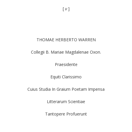
[
v
]
THOMAE HERBERTO WARREN
Collegii B. Mariae Magdalenae Oxon.
Praesidente
Equiti Clarissimo
Cuius Studia In Graium Poetam Impensa
Litterarum Scientiae
Tantopere Profuerunt