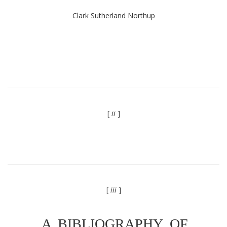
Clark Sutherland Northup
[
ii
]
[
iii
]
A BIBLIOGRAPHY OF