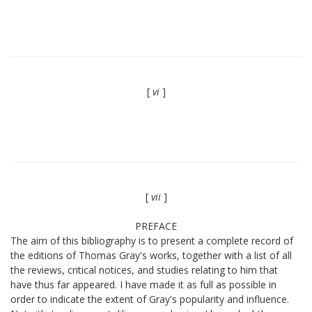
[
vi
]
[
vii
]
PREFACE
The aim of this bibliography is to present a complete record of
the editions of Thomas Gray's works, together with a list of all
the reviews, critical notices, and studies relating to him that
have thus far appeared. I have made it as full as possible in
order to indicate the extent of Gray's popularity and influence.