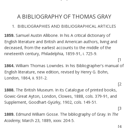
A BIBLIOGRAPHY OF THOMAS GRAY
1. BIBLIOGRAPHIES AND BIBLIOGRAPHICAL ARTICLES
Samuel Austin Allibone. In his A critical dictionary of
1859.
English literature and British and American authors, living and
deceased, from the earliest accounts to the middle of the
nineteenth century, Philadelphia, 1859-91, i. 725-9.
[1
William Thomas Lowndes. In his Bibliographer's manual of
1864.
English literature, new edition, revised by Henry G. Bohn,
London, 1864, ii. 931-2.
[2
The British Museum. In its Catalogue of printed books,
1888.
Gowic-Great Ayton, London, Clowes, 1888, cols. 379-91, and
Supplement, Goodhart-Gyürky, 1902, cols. 149-51.
[3
Edmund William Gosse. The bibliography of Gray. In
The
1889.
Academy,
March 23, 1889, xxxv. 204-5.
[4