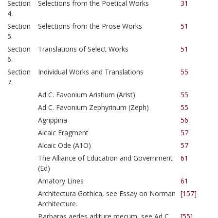
Section
Selections from the Poetical Works
31
4.
Section
Selections from the Prose Works
51
5.
Section
Translations of Select Works
51
6.
Section
Individual Works and Translations
55
7.
Ad C. Favonium Aristium (Arist)
55
Ad C. Favonium Zephyrinum (Zeph)
55
Agrippina
56
Alcaic Fragment
57
Alcaic Ode (A1O)
57
The Alliance of Education and Government
61
(Ed)
Amatory Lines
61
Architectura Gothica, see Essay on Norman
[157]
Architecture.
Barbaras aedes aditure mecum, see Ad C.
[55]