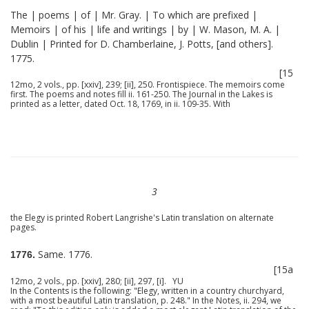
The | poems | of | Mr. Gray. | To which are prefixed |
Memoirs | of his | life and writings | by | W. Mason, M. A. |
Dublin | Printed for D. Chamberlaine, J. Potts, [and others].
1775.
[15
12mo, 2 vols., pp. [xxiv], 239; [ii], 250. Frontispiece. The memoirs come
first. The poems and notes fill ii. 161-250. The Journal in the Lakes is
printed as a letter, dated Oct. 18, 1769, in ii. 109-35. With
3
the Elegy is printed Robert Langrishe's Latin translation on alternate
pages.
Same. 1776.
1776.
[15a
12mo, 2 vols., pp. [xxiv], 280; [ii], 297, [i]. YU
In the Contents is the following: "Elegy, written in a country churchyard,
with a most beautiful Latin translation, p. 248." In the Notes, ii. 294, we