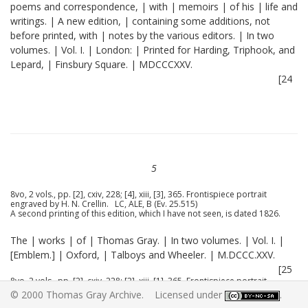
poems and correspondence, | with | memoirs | of his | life and
writings. | A new edition, | containing some additions, not
before printed, with | notes by the various editors. | In two
volumes. | Vol. I. | London: | Printed for Harding, Triphook, and
Lepard, | Finsbury Square. | MDCCCXXV.
[24
5
8vo, 2 vols., pp. [2], cxiv, 228; [4], xiii, [3], 365. Frontispiece portrait
engraved by H. N. Crellin. LC, ALE, B (Ev. 25.515)
A second printing of this edition, which I have not seen, is dated 1826.
The | works | of | Thomas Gray. | In two volumes. | Vol. I. |
[Emblem.] | Oxford, | Talboys and Wheeler. | M.DCCC.XXV.
[25
8vo, 2 vols., pp. [2], cxiv, 228; [2], xiii, [1], 365. Frontispiece portrait
engraved by H. N. Crellin. Substantially the same as the London edition.
© 2000 Thomas Gray Archive. Licensed under
.
B (25.515)