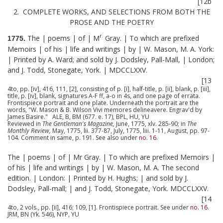
[12b
2. COMPLETE WORKS, AND SELECTIONS FROM BOTH THE
PROSE AND THE POETRY
r.
The | poems | of | M
Gray. | To which are prefixed
1775.
Memoirs | of his | life and writings | by | W. Mason, M. A. York:
| Printed by A. Ward; and sold by J. Dodsley, Pall-Mall, | London;
and J. Todd, Stonegate, York. | MDCCLXXV.
[13
4to, pp. [iv], 416, 111, [2], consisting of p. [i], half-title, p. [ii], blank, p. [iii],
title, p. [iv], blank, signatures A-F ff, a-o in 4s, and one page of errata.
Frontispiece portrait and one plate. Underneath the portrait are the
words, "W. Mason & B. Wilson Vivi memores delineavere. Engrav'd by
James Basire." ALE, B, BM (677. e. 17), BPL, HU, YU
Reviewed in
The Gentleman's Magazine,
June, 1775, xlv. 285-90; in
The
Monthly Review,
May, 1775, lii. 377-87, July, 1775, liii. 1-11, August, pp. 97-
104. Comment in same, p. 191. See also under
no. 16
.
The | poems | of | Mr Gray. | To which are prefixed Memoirs |
of his | life and writings | by | W. Mason, M. A. The second
edition. | London: | Printed by H. Hughs; | and sold by J.
Dodsley, Pall-mall; | and J. Todd, Stonegate, York. MDCCLXXV.
[14
4to, 2 vols., pp. [ii], 416; 109, [1]. Frontispiece portrait. See under
no. 16
.
JRM, BN (Yk. 546), NYP, YU