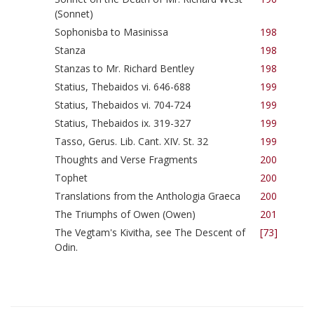
(Sonnet)
Sophonisba to Masinissa
198
Stanza
198
Stanzas to Mr. Richard Bentley
198
Statius, Thebaidos vi. 646-688
199
Statius, Thebaidos vi. 704-724
199
Statius, Thebaidos ix. 319-327
199
Tasso, Gerus. Lib. Cant. XIV. St. 32
199
Thoughts and Verse Fragments
200
Tophet
200
Translations from the Anthologia Graeca
200
The Triumphs of Owen (Owen)
201
The Vegtam's Kivitha, see The Descent of
[73]
Odin.