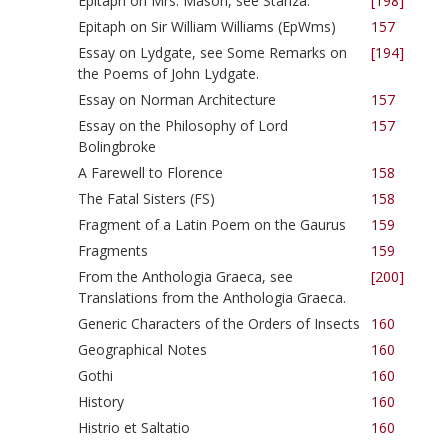
Epitaph on Mrs. Mason, see Stanza.
[198]
Epitaph on Sir William Williams (EpWms)
157
Essay on Lydgate, see Some Remarks on
[194]
the Poems of John Lydgate.
Essay on Norman Architecture
157
Essay on the Philosophy of Lord
157
Bolingbroke
A Farewell to Florence
158
The Fatal Sisters (FS)
158
Fragment of a Latin Poem on the Gaurus
159
Fragments
159
From the Anthologia Graeca, see
[200]
Translations from the Anthologia Graeca.
Generic Characters of the Orders of Insects
160
Geographical Notes
160
Gothi
160
History
160
Histrio et Saltatio
160