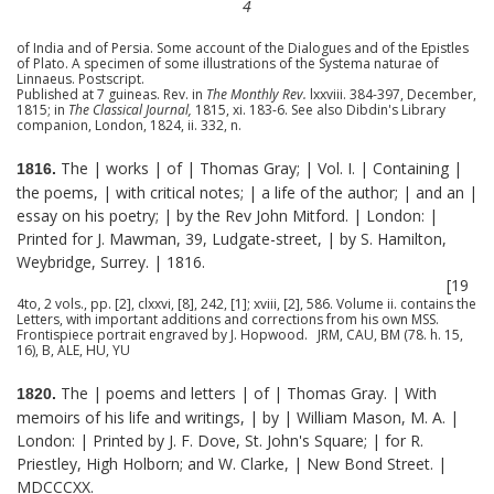
4
of India and of Persia. Some account of the Dialogues and of the Epistles
of Plato. A specimen of some illustrations of the Systema naturae of
Linnaeus. Postscript.
Published at 7 guineas. Rev. in
The Monthly Rev.
lxxviii. 384-397, December,
1815; in
The Classical Journal,
1815, xi. 183-6. See also Dibdin's Library
companion, London, 1824, ii. 332, n.
The | works | of | Thomas Gray; | Vol. I. | Containing |
1816.
the poems, | with critical notes; | a life of the author; | and an |
essay on his poetry; | by the Rev John Mitford. | London: |
Printed for J. Mawman, 39, Ludgate-street, | by S. Hamilton,
Weybridge, Surrey. | 1816.
[19
4to, 2 vols., pp. [2], clxxvi, [8], 242, [1]; xviii, [2], 586. Volume ii. contains the
Letters, with important additions and corrections from his own MSS.
Frontispiece portrait engraved by J. Hopwood. JRM, CAU, BM (78. h. 15,
16), B, ALE, HU, YU
The | poems and letters | of | Thomas Gray. | With
1820.
memoirs of his life and writings, | by | William Mason, M. A. |
London: | Printed by J. F. Dove, St. John's Square; | for R.
Priestley, High Holborn; and W. Clarke, | New Bond Street. |
MDCCCXX.