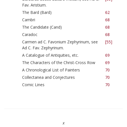
Fav. Aristium.
The Bard (Bard)
62
Cambri
68
The Candidate (Cand)
68
Caradoc
68
Carmen ad C. Favonium Zephyrinum, see
[55]
Ad C. Fav. Zephyrinum.
A Catalogue of Antiquities, etc.
69
The Characters of the Christ-Cross Row
69
A Chronological List of Painters
70
Collectanea and Conjectures
70
Comic Lines
70
x