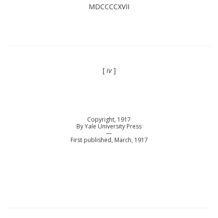
MDCCCCXVII
[
iv
]
Copyright, 1917
By Yale University Press
—
First published, March, 1917