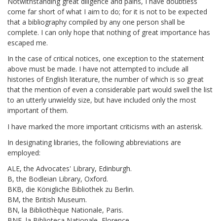
Notwithstanding great diligence and pains, I have doubtless
come far short of what I aim to do; for it is not to be expected
that a bibliography compiled by any one person shall be
complete. I can only hope that nothing of great importance has
escaped me.
In the case of critical notices, one exception to the statement
above must be made. I have not attempted to include all
histories of English literature, the number of which is so great
that the mention of even a considerable part would swell the list
to an utterly unwieldy size, but have included only the most
important of them.
I have marked the more important criticisms with an asterisk.
In designating libraries, the following abbreviations are
employed:
ALE, the Advocates' Library, Edinburgh.
B, the Bodleian Library, Oxford.
BKB, die Königliche Bibliothek zu Berlin.
BM, the British Museum.
BN, la Bibliothèque Nationale, Paris.
BNF, la Biblioteca Nationale, Florence.