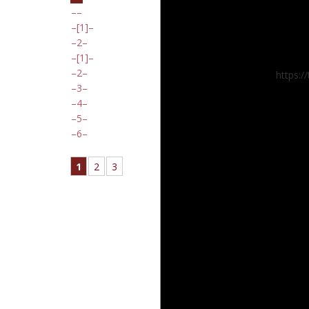
[1]
2
[1]
2
https:
3
4
5
6
1
2
3