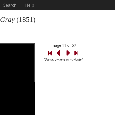
Search
Help
 Gray
(1851)
Image 11 of 57
[Use arrow keys to navigate]