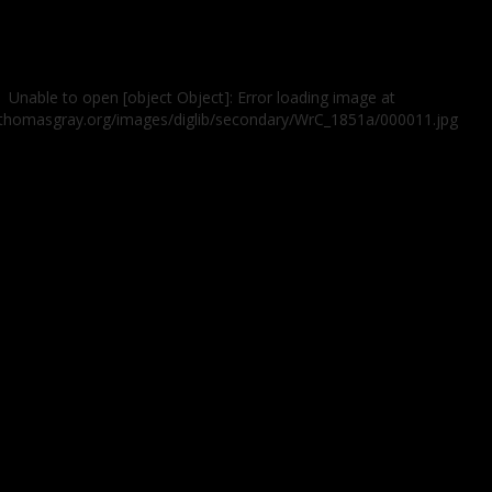
Unable to open [object Object]: Error loading image at
//thomasgray.org/images/diglib/secondary/WrC_1851a/000011.jpg