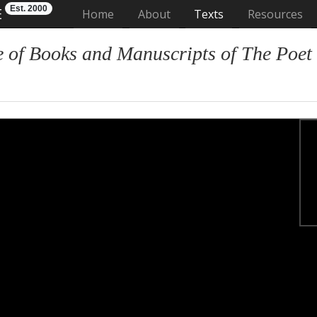
Est. 2000
E
(current)
Home
About
Texts
Resources
 of Books and Manuscripts of The Poet