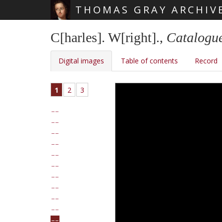
THOMAS GRAY ARCHIV
Skip main navigation
C[harles]. W[right].,
Catalogue
Digital images
Table of contents
Record
1
2
3