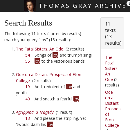
THOMAS GRAY ARCHIVE
Skip main navigation
Search Results
11
texts
The following 11 texts (sorted by results)
(13
match your query "joy" (13 results):
results)
The Fatal Sisters. An Ode
(2 results)
54
Songs of
joy
and triumph sing!
The
55
Joy
to the victorious bands;
Fatal
Sisters.
An
Ode on a Distant Prospect of Eton
Ode
(2
College
(2 results)
results)
19
And, redolent of
joy
and
Ode
youth,
on a
40
And snatch a fearful
joy
.
Distant
Prospect
Agrippina, a Tragedy
(1 result)
of
13
And please the stripling. Yet
Eton
'twould dash his
joy
College