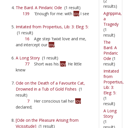
(2
results)
The Bard. A Pindaric Ode
(1 result)
Agrippina,
139
'Enough for me: with
joy
I see
a
Tragedy
Imitated from Propertius, Lib: 3: Eleg: 5:
(1
(1 result)
result)
16
Age step 'twixt love and me,
The
and intercept our
joy
;
Bard. A
Pindaric
A Long Story
(1 result)
Ode
(1
result)
77
Short was his
joy
. He little
knew
Imitated
from
Propertius,
Ode on the Death of a Favourite Cat,
Lib: 3:
Drowned in a Tub of Gold Fishes
(1
Eleg: 5:
result)
(1
7
Her conscious tail her
joy
result)
declared;
A Long
Story
[Ode on the Pleasure Arising from
(1
Vicissitude]
(1 result)
result)