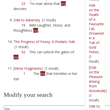
23
'Tis man alone that
joy
Ode
descries
on the
Death
of a
Ode to Adversity
(1 result)
Favourite
19
Wild Laughter, Noise, and
Cat,
thoughtless
Joy
,
Drowned
in a
The Progress of Poesy. A Pindaric Ode
Tub of
(1 result)
Gold
Fishes
92
This can unlock the gates of
(1
joy
;
result)
[Ode
[Verse Fragments]
(1 result)
on the
1
The
Joy
that trembles in her
Pleasure
eye
Arising
from
Vicissitude]
Modify your search
(1
result)
Ode to