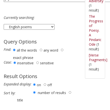
Adversity
(1
result)
The
Currently searching:
Progress
of
Poesy.
A
Pindaric
Query Options
Ode
(1
result)
Find:
all the words
any word
[Verse
exact phrase
Fragments]
Case:
insensitive
sensitive
(1
result)
Result Options
Expanded display:
on
off
number of results
Sort by:
title