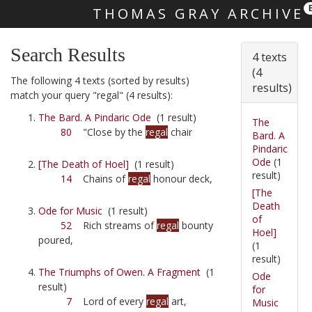
THOMAS GRAY ARCHIVE
Skip main navigation
Search Results
4 texts
(4
The following 4 texts (sorted by results)
results)
match your query "regal" (4 results):
The Bard. A Pindaric Ode
(1 result)
The
80
"Close by the
regal
chair
Bard. A
Pindaric
Ode
(1
[The Death of Hoel]
(1 result)
result)
14
Chains of
regal
honour deck,
[The
Death
Ode for Music
(1 result)
of
52
Rich streams of
regal
bounty
Hoel]
poured,
(1
result)
The Triumphs of Owen. A Fragment
(1
Ode
result)
for
7
Lord of every
regal
art,
Music