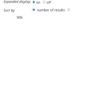
Expanded display:
on
off
number of results
Sort by:
title