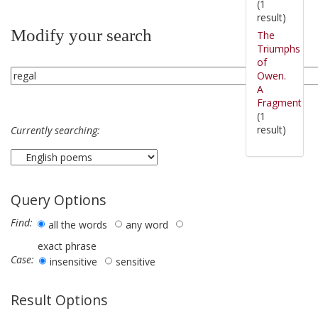
(1
result)
Modify your search
The
Triumphs
of
Owen.
A
Fragment
(1
result)
Currently searching:
Query Options
Find:
all the words
any word
exact phrase
Case:
insensitive
sensitive
Result Options