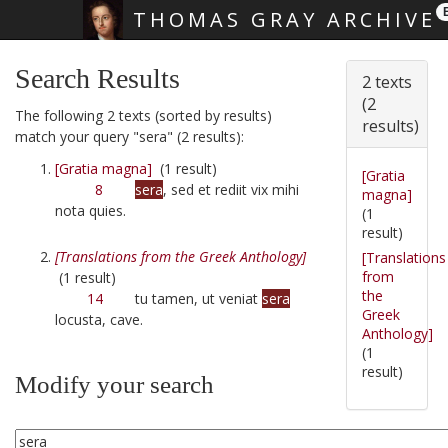
THOMAS GRAY ARCHIVE
Skip main navigation
Search Results
2 texts
(2
The following 2 texts (sorted by results)
results)
match your query "sera" (2 results):
[Gratia magna]
(1 result)
[Gratia
8
sera
, sed et rediit vix mihi
magna]
nota quies.
(1
result)
[Translations from the Greek Anthology]
[Translations
from
(1 result)
the
14
tu tamen, ut veniat
sera
Greek
locusta, cave.
Anthology]
(1
result)
Modify your search