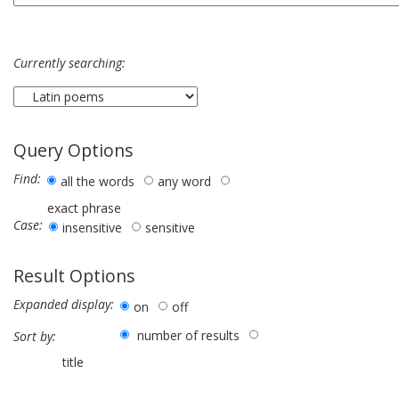
Currently searching:
Query Options
Find:
all the words
any word
exact phrase
Case:
insensitive
sensitive
Result Options
Expanded display:
on
off
number of results
Sort by:
title