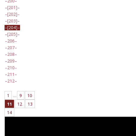
200
[201]
[202]
[203]
[204]
[205]
206
207
208
209
210
211
212
1
…
9
10
11
12
13
14