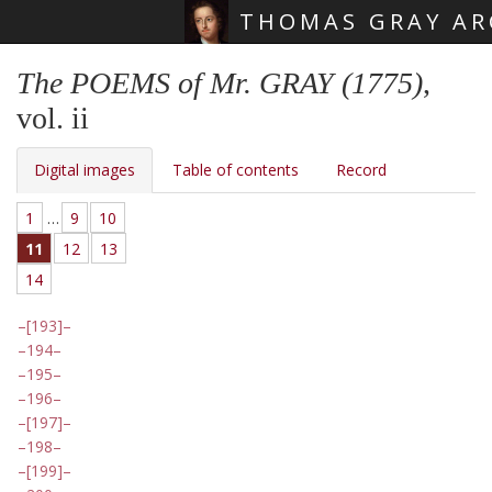
THOMAS GRAY AR
Skip main navigation
The POEMS of Mr. GRAY (1775)
,
vol. ii
Digital images
Table of contents
Record
1
…
9
10
11
12
13
14
[193]
194
195
196
[197]
198
[199]