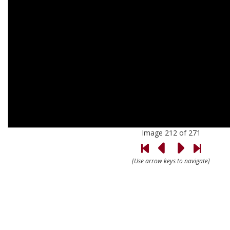
Image 212 of 271
[Use arrow keys to navigate]