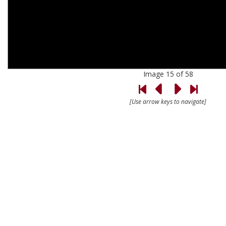
Image 15 of 58
[Use arrow keys to navigate]