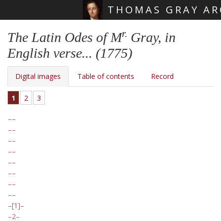
THOMAS GRAY AR
Skip main navigation
r.
The Latin Odes of M
Gray, in
English verse... (1775)
Digital images
Table of contents
Record
1
2
3
[1]
2