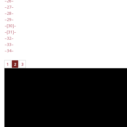
26
27
28
29
[30]
[31]
32
33
34
1
2
3