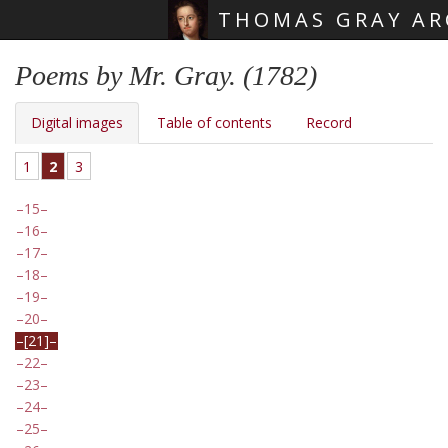
THOMAS GRAY AR
Skip main navigation
Poems by Mr. Gray. (1782)
Digital images
Table of contents
Record
1
2
3
15
16
17
18
19
20
[21]
22
23
24
25