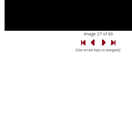
Image 27 of 60
[Use arrow keys to navigate]