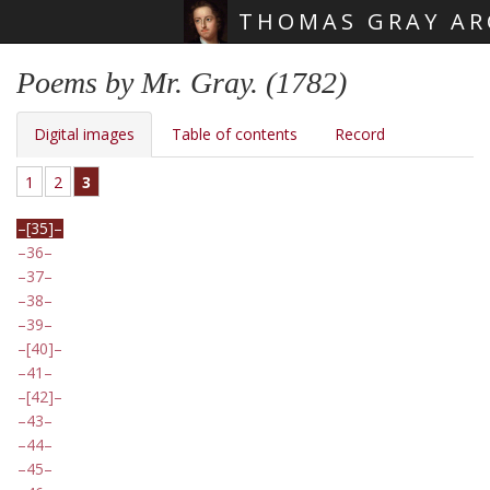
THOMAS GRAY AR
Skip main navigation
Poems by Mr. Gray. (1782)
Digital images
Table of contents
Record
1
2
3
[35]
36
37
38
39
[40]
41
[42]
43
44
45