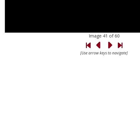
Image 41 of 60
[Use arrow keys to navigate]