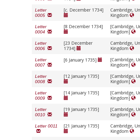
[
c.
December 1734]
Cambridge, Un
Letter
Kingdom
0005
[8 December 1734]
[Cambridge, U
Letter
Kingdom]
0004
[23 December
Cambridge, Un
Letter
1734]
Kingdom
0006
[Cambridge, U
[6 January 1735]
Letter
Kingdom]
0007
[12 January 1735]
[Cambridge, U
Letter
Kingdom]
0008
[14 January 1735]
[Cambridge, U
Letter
Kingdom]
0009
[19 January 1735]
[Cambridge, U
Letter
Kingdom]
0010
[21 January 1735]
Cambridge, Un
Letter 0011
Kingdom