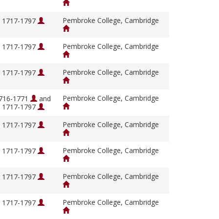
Pembroke College, Cambridge
, 1717-1797
Pembroke College, Cambridge
, 1717-1797
Pembroke College, Cambridge
, 1717-1797
Pembroke College, Cambridge
1716-1771
and
, 1717-1797
Pembroke College, Cambridge
, 1717-1797
Pembroke College, Cambridge
, 1717-1797
Pembroke College, Cambridge
, 1717-1797
Pembroke College, Cambridge
, 1717-1797