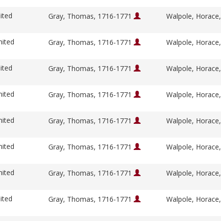
ited
Gray, Thomas, 1716-1771
Walpole, Horace
nited
Gray, Thomas, 1716-1771
Walpole, Horace
ited
Gray, Thomas, 1716-1771
Walpole, Horace
nited
Gray, Thomas, 1716-1771
Walpole, Horace
nited
Gray, Thomas, 1716-1771
Walpole, Horace
nited
Gray, Thomas, 1716-1771
Walpole, Horace
nited
Gray, Thomas, 1716-1771
Walpole, Horace
ited
Gray, Thomas, 1716-1771
Walpole, Horace