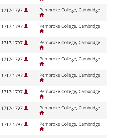
Pembroke College, Cambridge
, 1717-1797
Pembroke College, Cambridge
, 1717-1797
Pembroke College, Cambridge
, 1717-1797
Pembroke College, Cambridge
, 1717-1797
Pembroke College, Cambridge
, 1717-1797
Pembroke College, Cambridge
, 1717-1797
Pembroke College, Cambridge
, 1717-1797
Pembroke College, Cambridge
, 1717-1797