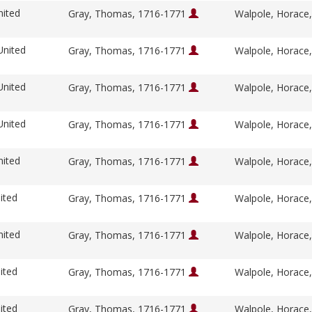
nited
Gray, Thomas, 1716-1771
Walpole, Horace
United
Gray, Thomas, 1716-1771
Walpole, Horace
United
Gray, Thomas, 1716-1771
Walpole, Horace
United
Gray, Thomas, 1716-1771
Walpole, Horace
nited
Gray, Thomas, 1716-1771
Walpole, Horace
ited
Gray, Thomas, 1716-1771
Walpole, Horace
nited
Gray, Thomas, 1716-1771
Walpole, Horace
ited
Gray, Thomas, 1716-1771
Walpole, Horace
ited
Gray, Thomas, 1716-1771
Walpole, Horace