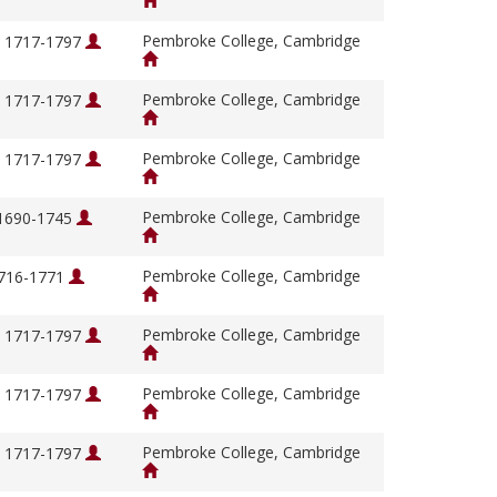
Pembroke College, Cambridge
, 1717-1797
Pembroke College, Cambridge
, 1717-1797
Pembroke College, Cambridge
, 1717-1797
Pembroke College, Cambridge
 1690-1745
Pembroke College, Cambridge
1716-1771
Pembroke College, Cambridge
, 1717-1797
Pembroke College, Cambridge
, 1717-1797
Pembroke College, Cambridge
, 1717-1797