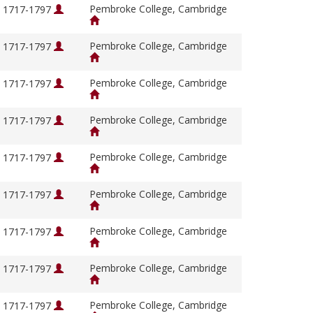
Pembroke College, Cambridge
, 1717-1797
Pembroke College, Cambridge
, 1717-1797
Pembroke College, Cambridge
, 1717-1797
Pembroke College, Cambridge
, 1717-1797
Pembroke College, Cambridge
, 1717-1797
Pembroke College, Cambridge
, 1717-1797
Pembroke College, Cambridge
, 1717-1797
Pembroke College, Cambridge
, 1717-1797
Pembroke College, Cambridge
, 1717-1797