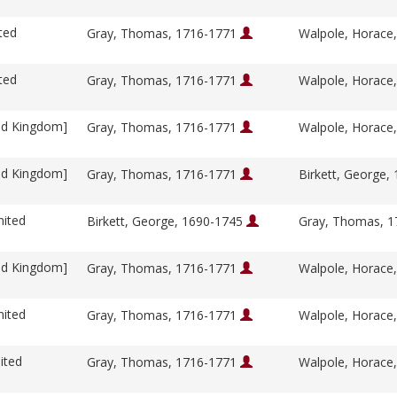
ted
Gray, Thomas, 1716-1771
Walpole, Horace
ted
Gray, Thomas, 1716-1771
Walpole, Horace
ed Kingdom]
Gray, Thomas, 1716-1771
Walpole, Horace
ed Kingdom]
Gray, Thomas, 1716-1771
Birkett, George,
nited
Birkett, George, 1690-1745
Gray, Thomas, 
ed Kingdom]
Gray, Thomas, 1716-1771
Walpole, Horace
nited
Gray, Thomas, 1716-1771
Walpole, Horace
ited
Gray, Thomas, 1716-1771
Walpole, Horace