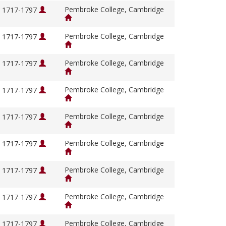
Pembroke College, Cambridge
, 1717-1797
Pembroke College, Cambridge
, 1717-1797
Pembroke College, Cambridge
, 1717-1797
Pembroke College, Cambridge
, 1717-1797
Pembroke College, Cambridge
, 1717-1797
Pembroke College, Cambridge
, 1717-1797
Pembroke College, Cambridge
, 1717-1797
Pembroke College, Cambridge
, 1717-1797
Pembroke College, Cambridge
, 1717-1797