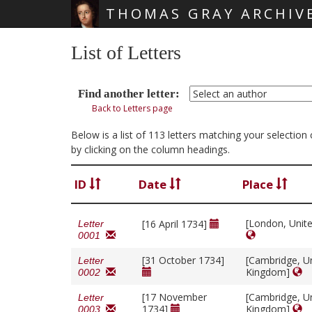
THOMAS GRAY ARCHIV
Skip main navigation
List of Letters
Find another letter:
Back to Letters page
Below is a list of 113 letters matching your selectio
by clicking on the column headings.
ID
Date
Place
[London, Unit
[16 April 1734]
Letter
0001
[31 October 1734]
[Cambridge, U
Letter
Kingdom]
0002
[17 November
[Cambridge, U
Letter
1734]
Kingdom]
0003