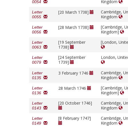
Kingdom
0054
Cambridge, Un
[20 March 1738]
Letter
Kingdom
0055
[Cambridge, U
[28 March 1738]
Letter
Kingdom]
0056
[19 September
[London, Unit
Letter
1738]
0063
[24 September
London, Unit
Letter
1739]
0079
Cambridge, Un
3 February 1746
Letter
Kingdom
0135
[Cambridge, U
28 March 1746
Letter
Kingdom]
0136
[20 October 1746]
Cambridge, Un
Letter
Kingdom
0143
[8 February 1747]
Cambridge, Un
Letter
Kingdom
0149