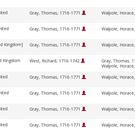
ited
Gray, Thomas, 1716-1771
Walpole, Horace
nited
Gray, Thomas, 1716-1771
Walpole, Horace
ed Kingdom]
Gray, Thomas, 1716-1771
Walpole, Horace
ed Kingdom
West, Richard, 1716-1742
Gray, Thomas, 
Walpole, Horace
ited
Gray, Thomas, 1716-1771
Walpole, Horace
nited
Gray, Thomas, 1716-1771
Walpole, Horace
ited
Gray, Thomas, 1716-1771
Walpole, Horace
ited
Gray, Thomas, 1716-1771
Walpole, Horace