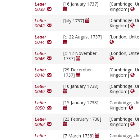
[16 January 1737]
[Cambridge, U
Letter
Kingdom]
0039
[Cambridge, U
[July 1737]
Letter
Kingdom]
0042
[
c.
22 August 1737]
[London, Unit
Letter
0044
[
c.
12 November
[London, Unit
Letter
1737]
0046
[29 December
[Cambridge, U
Letter
1737]
Kingdom]
0048
[10 January 1738]
[Cambridge, U
Letter
Kingdom]
0049
[15 January 1738]
Cambridge, Un
Letter
Kingdom
0050
[23 February 1738]
[Cambridge, U
Letter
Kingdom]
0053
Cambridge, Un
[7 March 1738]
Letter