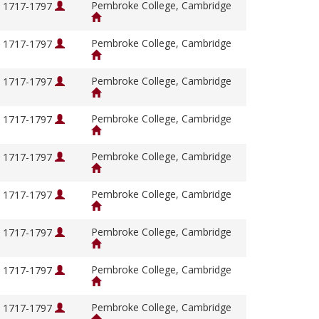
Pembroke College, Cambridge
, 1717-1797
Pembroke College, Cambridge
, 1717-1797
Pembroke College, Cambridge
, 1717-1797
Pembroke College, Cambridge
, 1717-1797
Pembroke College, Cambridge
, 1717-1797
Pembroke College, Cambridge
, 1717-1797
Pembroke College, Cambridge
, 1717-1797
Pembroke College, Cambridge
, 1717-1797
Pembroke College, Cambridge
, 1717-1797