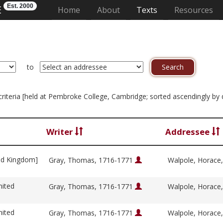
Est. 2000
E
(current)
Home
About
Texts
Resources
to
n criteria [held at Pembroke College, Cambridge; sorted ascendingly b
Writer
Addressee
ed Kingdom]
Gray, Thomas, 1716-1771
Walpole, Horace
nited
Gray, Thomas, 1716-1771
Walpole, Horace
nited
Gray, Thomas, 1716-1771
Walpole, Horace