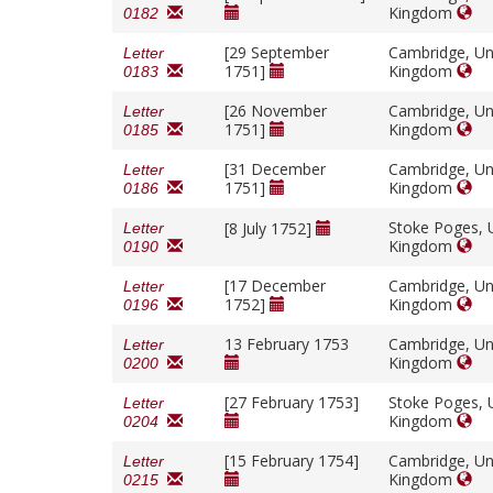
Kingdom
0182
[29 September
Cambridge, Un
Letter
1751]
Kingdom
0183
[26 November
Cambridge, Un
Letter
1751]
Kingdom
0185
[31 December
Cambridge, Un
Letter
1751]
Kingdom
0186
Stoke Poges, 
[8 July 1752]
Letter
Kingdom
0190
[17 December
Cambridge, Un
Letter
1752]
Kingdom
0196
13 February 1753
Cambridge, Un
Letter
Kingdom
0200
[27 February 1753]
Stoke Poges, 
Letter
Kingdom
0204
[15 February 1754]
Cambridge, Un
Letter
Kingdom
0215