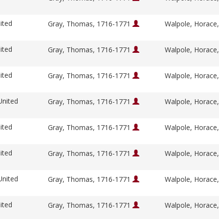
ited
Gray, Thomas, 1716-1771
Walpole, Horace
ited
Gray, Thomas, 1716-1771
Walpole, Horace
ited
Gray, Thomas, 1716-1771
Walpole, Horace
United
Gray, Thomas, 1716-1771
Walpole, Horace
ited
Gray, Thomas, 1716-1771
Walpole, Horace
ited
Gray, Thomas, 1716-1771
Walpole, Horace
United
Gray, Thomas, 1716-1771
Walpole, Horace
ited
Gray, Thomas, 1716-1771
Walpole, Horace