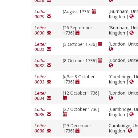
0028
[Burnham, Uni
[August 1736]
Letter
Kingdom]
0029
[26 September
[Burnham, Uni
Letter
1736]
Kingdom]
0030
[London, Unit
[3 October 1736]
Letter
0031
[London, Unit
[8 October 1736]
Letter
0032
[
after
8 October
[Cambridge, U
Letter
1736]
Kingdom]
0033
[12 October 1736]
[London, Unit
Letter
0034
[27 October 1736]
[Cambridge, U
Letter
Kingdom]
0035
[29 December
Cambridge, Un
Letter
1736]
Kingdom
0038