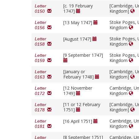
[
c.
19 February
[Cambridge, U
Letter
1747]
Kingdom]
0150
Stoke Poges, 
[13 May 1747]
Letter
Kingdom
0156
Stoke Poges, 
[August 1747]
Letter
Kingdom
0158
[9 September 1747]
Stoke Poges, 
Letter
Kingdom
0159
[January or
[Cambridge, U
Letter
February 1748]
Kingdom]
0163
[12 November
Cambridge, Un
Letter
1749]
Kingdom
0172
[11 or 12 February
[Cambridge, U
Letter
1751]
Kingdom]
0178
Cambridge, Un
[16 April 1751]
Letter
Kingdom
0181
[8 September 1751]
Cambridge, Un
Letter