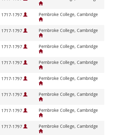
Pembroke College, Cambridge
, 1717-1797
Pembroke College, Cambridge
, 1717-1797
Pembroke College, Cambridge
, 1717-1797
Pembroke College, Cambridge
, 1717-1797
Pembroke College, Cambridge
, 1717-1797
Pembroke College, Cambridge
, 1717-1797
Pembroke College, Cambridge
, 1717-1797
Pembroke College, Cambridge
, 1717-1797