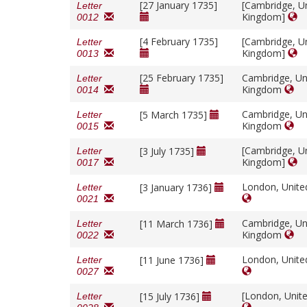
[27 January 1735]
[Cambridge, U
Letter
Kingdom]
0012
[4 February 1735]
[Cambridge, U
Letter
Kingdom]
0013
[25 February 1735]
Cambridge, Un
Letter
Kingdom
0014
Cambridge, Un
[5 March 1735]
Letter
Kingdom
0015
[Cambridge, U
[3 July 1735]
Letter
Kingdom]
0017
London, Unit
[3 January 1736]
Letter
0021
Cambridge, Un
[11 March 1736]
Letter
Kingdom
0022
London, Unit
[11 June 1736]
Letter
0027
[London, Unit
[15 July 1736]
Letter