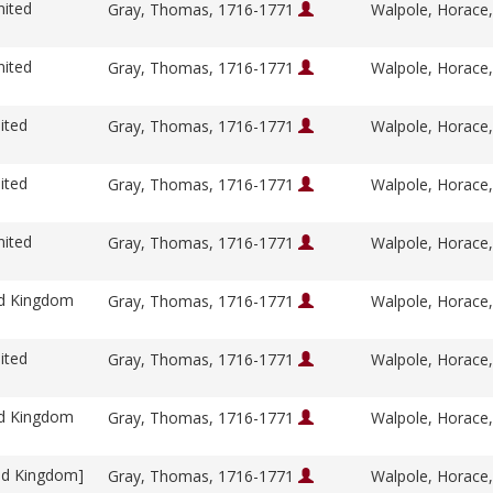
nited
Gray, Thomas, 1716-1771
Walpole, Horace
nited
Gray, Thomas, 1716-1771
Walpole, Horace
ited
Gray, Thomas, 1716-1771
Walpole, Horace
ited
Gray, Thomas, 1716-1771
Walpole, Horace
nited
Gray, Thomas, 1716-1771
Walpole, Horace
ed Kingdom
Gray, Thomas, 1716-1771
Walpole, Horace
ited
Gray, Thomas, 1716-1771
Walpole, Horace
ed Kingdom
Gray, Thomas, 1716-1771
Walpole, Horace
ed Kingdom]
Gray, Thomas, 1716-1771
Walpole, Horace