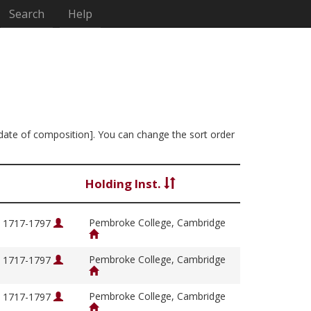
Search
Help
y date of composition]. You can change the sort order
Holding Inst.
Pembroke College, Cambridge
, 1717-1797
Pembroke College, Cambridge
, 1717-1797
Pembroke College, Cambridge
, 1717-1797