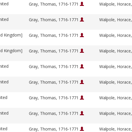
nited
Gray, Thomas, 1716-1771
Walpole, Horace
nited
Gray, Thomas, 1716-1771
Walpole, Horace
ed Kingdom]
Gray, Thomas, 1716-1771
Walpole, Horace
ed Kingdom]
Gray, Thomas, 1716-1771
Walpole, Horace
nited
Gray, Thomas, 1716-1771
Walpole, Horace
nited
Gray, Thomas, 1716-1771
Walpole, Horace
ited
Gray, Thomas, 1716-1771
Walpole, Horace
nited
Gray, Thomas, 1716-1771
Walpole, Horace
ited
Gray, Thomas, 1716-1771
Walpole, Horace