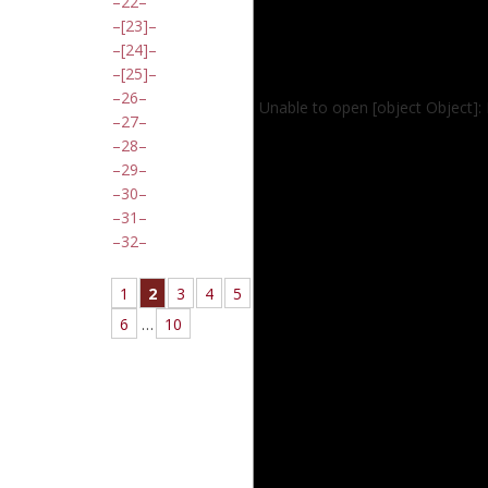
22
[23]
[24]
[25]
26
Unable to open [object Object]:
27
28
29
30
31
32
1
2
3
4
5
6
…
10