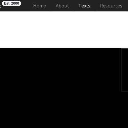
Est. 2000
E
(current)
Home
About
Texts
Resources