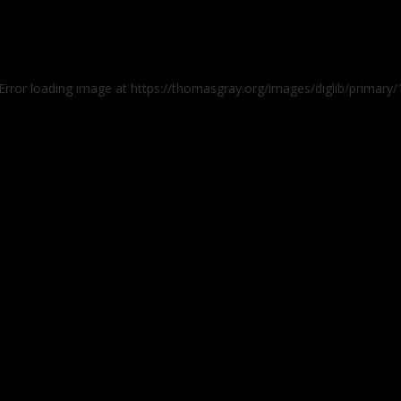
 Error loading image at https://thomasgray.org/images/diglib/prima