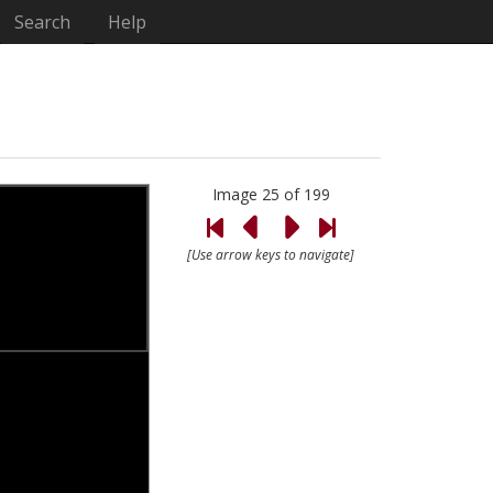
Search
Help
Image 25 of 199
[Use arrow keys to navigate]