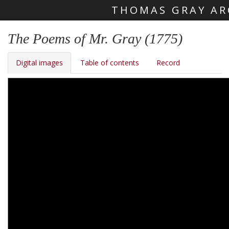
THOMAS GRAY AR
Skip main navigation
The Poems of Mr. Gray (1775)
Digital images
Table of contents
Record