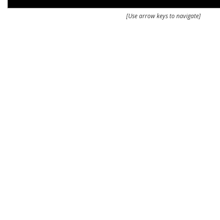
[Use arrow keys to navigate]