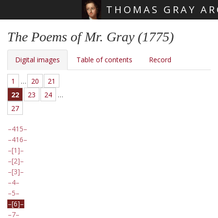
THOMAS GRAY AR
Skip main navigation
The Poems of Mr. Gray (1775)
Digital images
Table of contents
Record
1
…
20
21
22
23
24
…
27
415
416
[1]
[2]
[3]
4
5
[6]
7