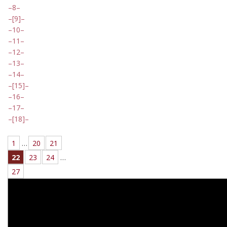
8
[9]
10
11
12
13
14
[15]
16
17
[18]
1
…
20
21
22
23
24
…
27