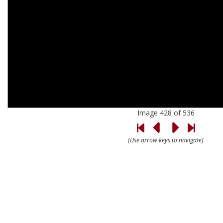
Image 428 of 536
[Use arrow keys to navigate]