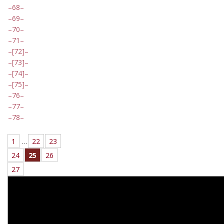
68
69
70
71
[72]
[73]
[74]
[75]
76
77
78
1
…
22
23
24
25
26
27