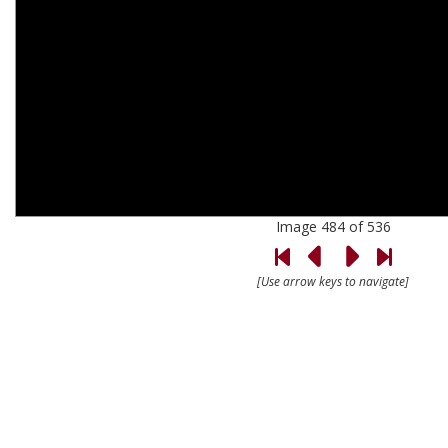
Image 484 of 536
[Use arrow keys to navigate]