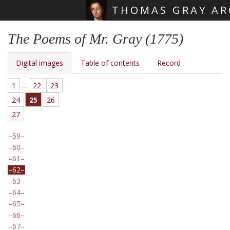
THOMAS GRAY AR
Skip main navigation
The Poems of Mr. Gray (1775)
Digital images
Table of contents
Record
1
…
22
23
24
25
26
27
59
60
61
62
63
64
65
66
67