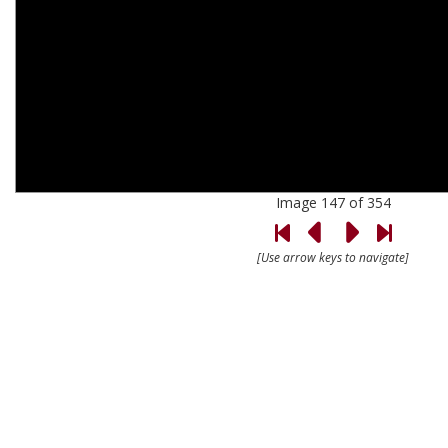
Image 147 of 354
[Use arrow keys to navigate]