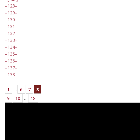
128
129
130
131
132
133
134
135
136
137
138
1
…
6
7
8
9
10
…
18