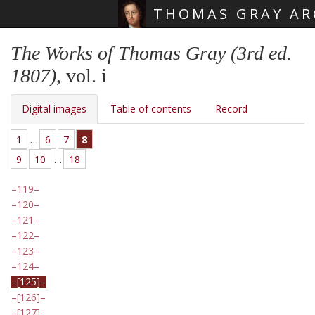
THOMAS GRAY AR
Skip main navigation
The Works of Thomas Gray (3rd ed.
1807)
, vol. i
Digital images
Table of contents
Record
1
…
6
7
8
9
10
…
18
119
120
121
122
123
124
[125]
[126]
[127]