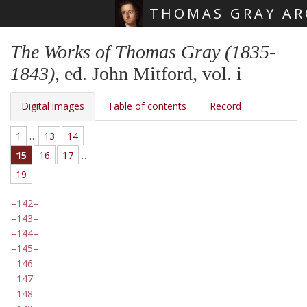
THOMAS GRAY AR
Skip main navigation
The Works of Thomas Gray (1835-
1843)
, ed. John Mitford, vol. i
Digital images
Table of contents
Record
1
…
13
14
15
16
17
…
19
142
143
144
145
146
147
148