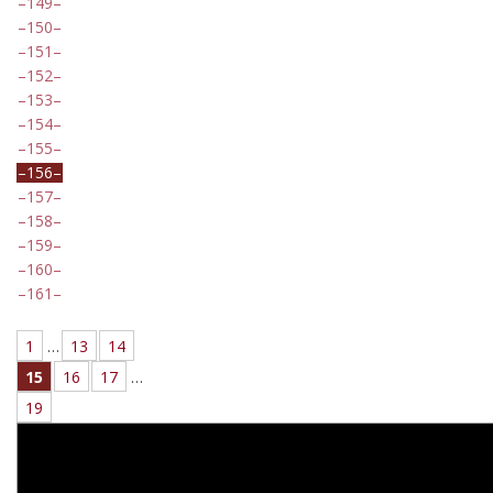
149
150
151
152
153
154
155
156
157
158
159
160
161
1
…
13
14
15
16
17
…
19