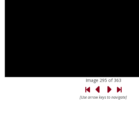
Image 295 of 363
[Use arrow keys to navigate]