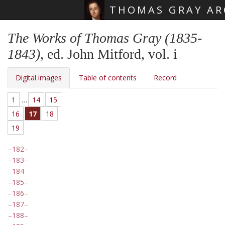
THOMAS GRAY AR
Skip main navigation
The Works of Thomas Gray (1835-
1843)
, ed. John Mitford, vol. i
Digital images
Table of contents
Record
1
…
14
15
16
17
18
19
182
183
184
185
186
187
188