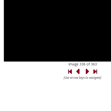
Image 336 of 363
[Use arrow keys to navigate]