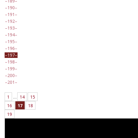
189
190
191
192
193
194
195
196
197
198
199
200
201
1
…
14
15
16
17
18
19