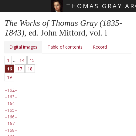
THOMAS GRAY AR
Skip main navigation
The Works of Thomas Gray (1835-
1843)
, ed. John Mitford, vol. i
Digital images
Table of contents
Record
1
…
14
15
16
17
18
19
162
163
164
165
166
167
168