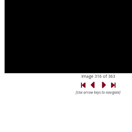
Image 316 of 363
[Use arrow keys to navigate]