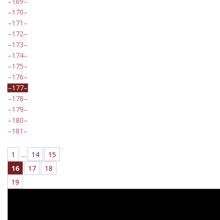
169
170
171
172
173
174
175
176
177
178
179
180
181
1
…
14
15
16
17
18
19