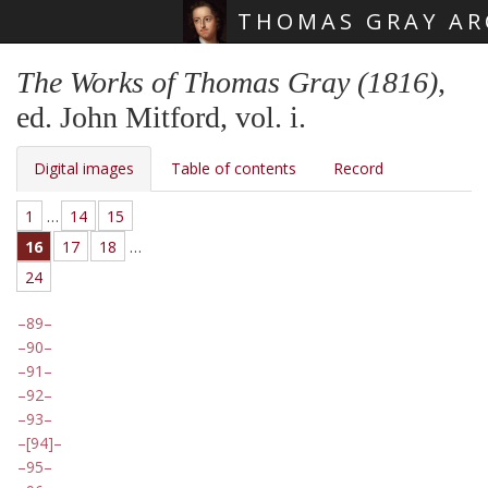
THOMAS GRAY AR
Skip main navigation
The Works of Thomas Gray (1816)
,
ed. John Mitford, vol. i.
Digital images
Table of contents
Record
1
…
14
15
16
17
18
…
24
89
90
91
92
93
[94]
95