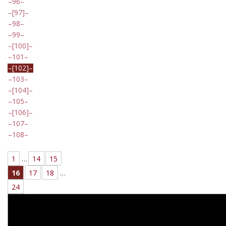
96
[97]
98
99
[100]
101
[102]
103
[104]
105
[106]
107
108
1
…
14
15
16
17
18
…
24