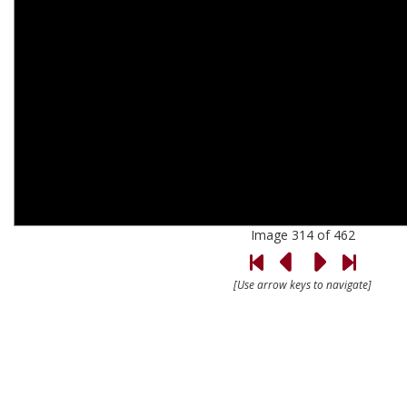
Image 314 of 462
[Use arrow keys to navigate]