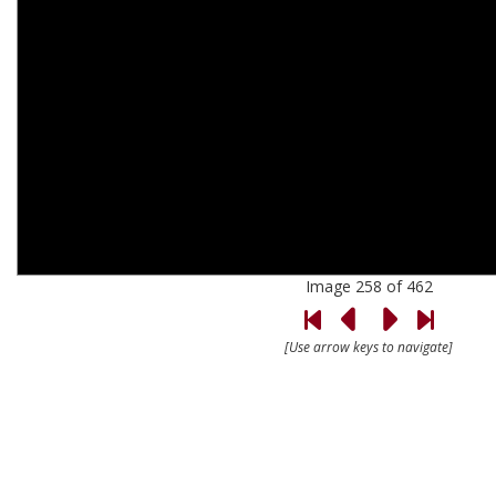
Image 258 of 462
[Use arrow keys to navigate]