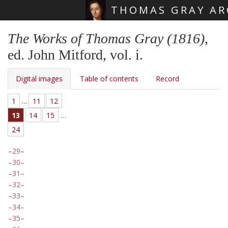
THOMAS GRAY AR
Skip main navigation
The Works of Thomas Gray (1816)
,
ed. John Mitford, vol. i.
Digital images
Table of contents
Record
1
…
11
12
13
14
15
…
24
29
30
31
32
33
34
35