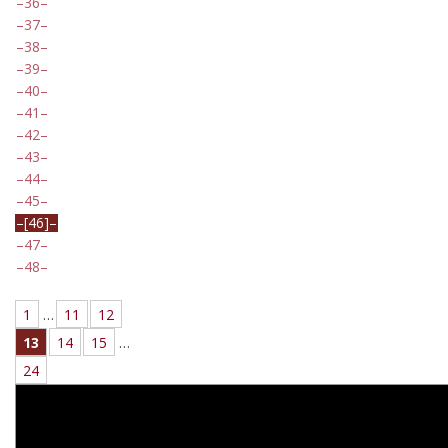
36
37
38
39
40
41
42
43
44
45
[46]
47
48
1
…
11
12
13
14
15
…
24