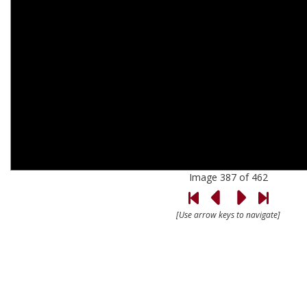
Image 387 of 462
[Use arrow keys to navigate]