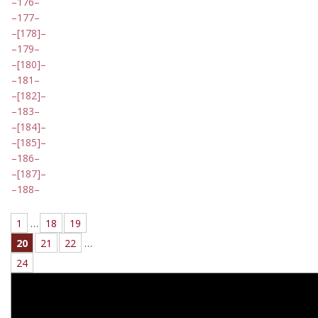
176
177
[178]
179
[180]
181
[182]
183
[184]
[185]
186
[187]
188
1
…
18
19
20
21
22
…
24