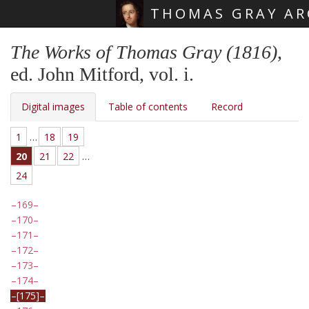
THOMAS GRAY AR
Skip main navigation
The Works of Thomas Gray (1816)
,
ed. John Mitford, vol. i.
Digital images
Table of contents
Record
1
…
18
19
20
21
22
…
24
169
170
171
172
173
174
[175]