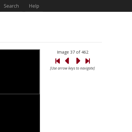
Search
Help
Image 37 of 462
[Use arrow keys to navigate]