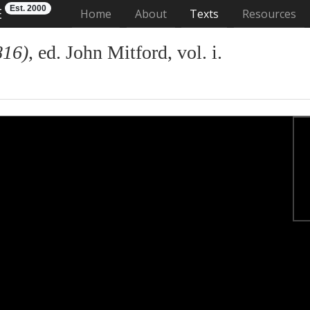
Est. 2000
E
(current)
Home
About
Texts
Resources
816)
, ed. John Mitford, vol. i.