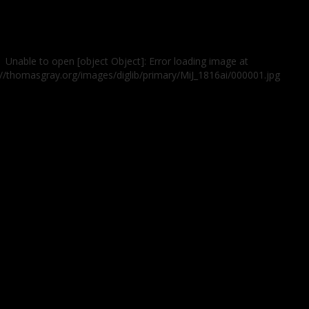
Unable to open [object Object]: Error loading image at
://thomasgray.org/images/diglib/primary/MiJ_1816ai/000001.jpg