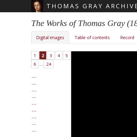
THOMAS GRAY ARCHIV
Skip main navigation
The Works of Thomas Gray (1
Digital images
Table of contents
Record
1
2
3
4
5
6
…
24