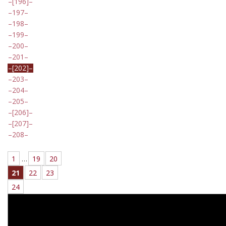
[196]
197
198
199
200
201
[202]
203
204
205
[206]
[207]
208
1
…
19
20
21
22
23
24