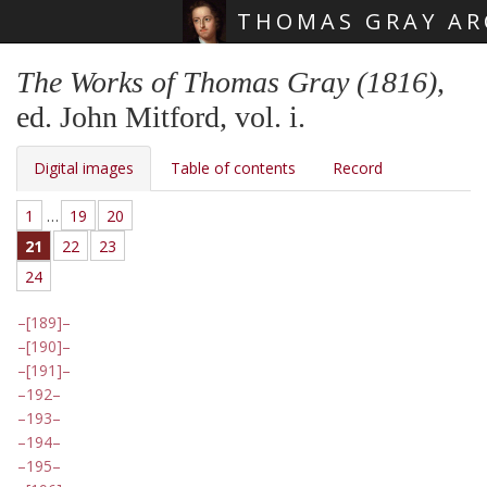
THOMAS GRAY AR
Skip main navigation
The Works of Thomas Gray (1816)
,
ed. John Mitford, vol. i.
Digital images
Table of contents
Record
1
…
19
20
21
22
23
24
[189]
[190]
[191]
192
193
194
195