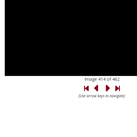
Image 414 of 462
[Use arrow keys to navigate]