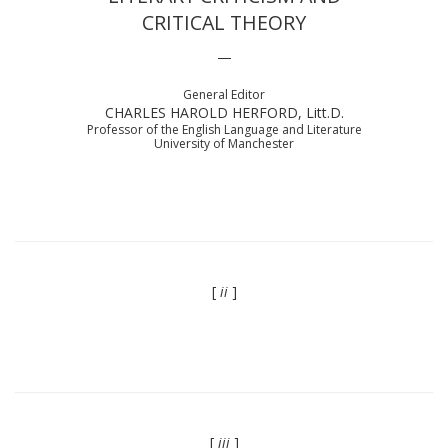
CRITICAL THEORY
—
General Editor
CHARLES HAROLD HERFORD, Litt.D.
Professor of the English Language and Literature
University of Manchester
[
ii
]
[
iii
]