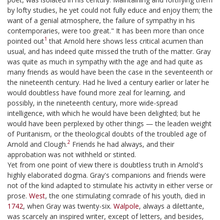
by lofty studies, he yet could not fully educe and enjoy them; the
want of a genial atmosphere, the failure of sympathy in his
contemporaries, were too great." It has been more than once
1
pointed out
that Arnold here shows less critical acumen than
usual, and has indeed quite missed the truth of the matter. Gray
was quite as much in sympathy with the age and had quite as
many friends as would have been the case in the seventeenth or
the nineteenth century. Had he lived a century earlier or later he
would doubtless have found more zeal for learning, and
possibly, in the nineteenth century, more wide-spread
intelligence, with which he would have been delighted; but he
would have been perplexed by other things — the leaden weight
of Puritanism, or the theological doubts of the troubled age of
2
Arnold and Clough.
Friends he had always, and their
approbation was not withheld or stinted.
Yet from one point of view there is doubtless truth in Arnold's
highly elaborated dogma. Gray's companions and friends were
not of the kind adapted to stimulate his activity in either verse or
prose.
West
, the one stimulating comrade of his youth, died in
1742
, when Gray was twenty-six.
Walpole
, always a dilettante,
was scarcely an inspired writer, except of letters, and besides,