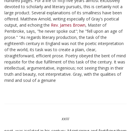
hundred pages. For a life of fifty-five years almost exclusively
devoted to scholarly and literary pursuits, this is certainly not a
large product. Several explanations of its smallness have been
offered. Matthew Arnold, writing especially of Gray's poetical
output, and echoing the
Rev. James Brown
, Master of
Pembroke, says, "he never spoke out"; he "fell upon an age of
prose." "As regards literary production, the task of the
eighteenth century in England was not the poetic interpretation
of the world, its task was to create a plain, clear,
straightforward, efficient prose. Poetry obeyed the bent of mind
requisite for the due fulfilment of this task of the century. It was
intellectual, argumentative, ingenious; not seeing things in their
truth and beauty, not interpretative. Gray, with the qualities of
mind and soul of a genuine
xxiii
poet, was isolated in his century. Maintaining and fortifying them