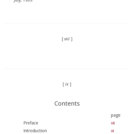
[
viii
]
[
ix
]
Contents
page
Preface
vii
Introduction
xi