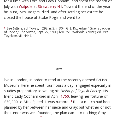
for a time with Lord and Lady Cobham, and spent the month of
July with
Walpole
at
Strawberry Hill
. Toward the end of the year
his aunt, Mrs. Rogers, died, and after settling her estate he
closed the house at Stoke Pogis and went to
1
See
Letters,
ed. Tovey, i. 292, n. 3, ii. 304; G. L. Kittredge, "Gray's Ladder
of Ropes,"
The Nation,
Sept. 27, 1900, lxxi. 251; Walpole,
Letters,
ed. Mrs.
Toynbee, viii. 444 f.
xviii
live in London, in order to read at the recently opened British
Museum. Here he spent four hours a day, engaged especially in
studies preparatory to writing his
History of English Poetry.
His
friend Lady Cobham died in April,
1760
, leaving her fortune of
1
£30,000 to Miss Speed. It was rumored
that a match had been
planned by her between her niece and Gray; but whether or not
the rumor was well founded, the plan came to nothing; Gray