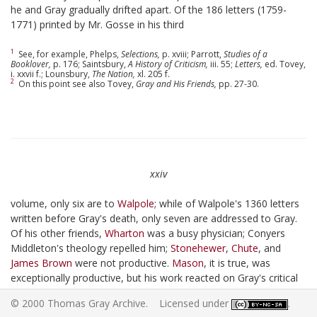
he and Gray gradually drifted apart. Of the 186 letters (1759-
1771) printed by Mr. Gosse in his third
1
See, for example, Phelps,
Selections,
p. xviii; Parrott,
Studies of a
Booklover,
p. 176; Saintsbury,
A History of Criticism,
iii. 55;
Letters,
ed. Tovey,
i. xxvii f.; Lounsbury,
The Nation,
xl. 205 f.
2
On this point see also Tovey,
Gray and His Friends,
pp. 27-30.
xxiv
volume, only six are to
Walpole
; while of Walpole's 1360 letters
written before Gray's death, only seven are addressed to Gray.
Of his other friends,
Wharton
was a busy physician; Conyers
Middleton's theology repelled him;
Stonehewer
,
Chute
, and
James Brown
were not productive.
Mason
, it is true, was
exceptionally productive, but his work reacted on Gray's critical
rather than his creative faculty. Gray's aversion to Cambridge
© 2000 Thomas Gray Archive. Licensed under
.
society is well known. "I converse with none but the dead here,"