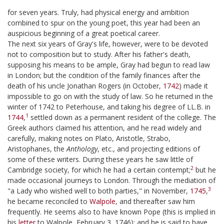
for seven years. Truly, had physical energy and ambition
combined to spur on the young poet, this year had been an
auspicious beginning of a great poetical career.
The next six years of Gray's life, however, were to be devoted
not to composition but to study. After his father's death,
supposing his means to be ample, Gray had begun to read law
in London; but the condition of the family finances after the
death of his uncle Jonathan Rogers (in October,
1742
) made it
impossible to go on with the study of law. So he returned in the
winter of 1742 to Peterhouse, and taking his degree of LL.B. in
1
1744
,
settled down as a permanent resident of the college. The
Greek authors claimed his attention, and he read widely and
carefully, making notes on Plato, Aristotle, Strabo,
Aristophanes, the
Anthology
, etc., and projecting editions of
some of these writers. During these years he saw little of
2
Cambridge society, for which he had a certain contempt;
but he
made occasional journeys to London. Through the mediation of
3
"a Lady who wished well to both parties," in November,
1745
,
he became reconciled to
Walpole
, and thereafter saw him
frequently. He seems also to have known Pope (this is implied in
his
letter
to Walpole, February 3, 1746); and he is said to have