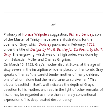
xvi
Probably at
Horace Walpole's
suggestion,
Richard Bentley
, son
of the Master of Trinity, made several illustrations for the
poems of Gray, which
Dodsley
published in February,
1753
,
under the title of
Designs by Mr. R. Bentley for Six Poems by Mr. T.
Gray
. The engraving, which was of a high order, was done by
John Sebastian Müller and Charles Grignion.
On March 15, 1753, Gray's mother died at Stoke, at the age of
sixty-seven. In the inscription which he placed on her tomb, Gray
speaks of her as "the careful tender mother of many children,
one of whom alone had the misfortune to survive her." This
tribute, beautiful in itself, well indicates the depth of Gray's
devotion to his mother; and read in the light of other remarks of
his, it may be regarded as more than a merely conventional
expression of his deep-seated despondency.