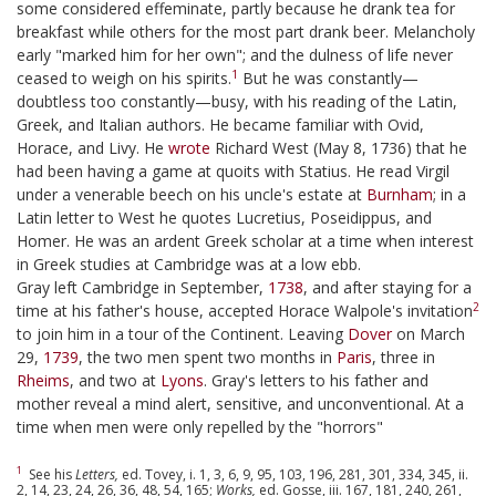
some considered effeminate, partly because he drank tea for
breakfast while others for the most part drank beer. Melancholy
early "marked him for her own"; and the dulness of life never
1
ceased to weigh on his spirits.
But he was constantly—
doubtless too constantly—busy, with his reading of the Latin,
Greek, and Italian authors. He became familiar with Ovid,
Horace, and Livy. He
wrote
Richard West (May 8, 1736) that he
had been having a game at quoits with Statius. He read Virgil
under a venerable beech on his uncle's estate at
Burnham
; in a
Latin letter to West he quotes Lucretius, Poseidippus, and
Homer. He was an ardent Greek scholar at a time when interest
in Greek studies at Cambridge was at a low ebb.
Gray left Cambridge in September,
1738
, and after staying for a
2
time at his father's house, accepted Horace Walpole's invitation
to join him in a tour of the Continent. Leaving
Dover
on March
29,
1739
, the two men spent two months in
Paris
, three in
Rheims
, and two at
Lyons
. Gray's letters to his father and
mother reveal a mind alert, sensitive, and unconventional. At a
time when men were only repelled by the "horrors"
1
See his
Letters,
ed. Tovey, i. 1, 3, 6, 9, 95, 103, 196, 281, 301, 334, 345, ii.
2, 14, 23, 24, 26, 36, 48, 54, 165;
Works,
ed. Gosse, iii. 167, 181, 240, 261,