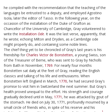
he compiled with the recommendation that the teaching of the
languages be entrusted to a deputy, and employed Agostino
Isola, later the editor of Tasso. In the following year, on the
occasion of the installation of the Duke of Grafton as
Chancellor of the University of Cambridge, Gray volunteered to
write the
Installation
Ode
. It was the last verse, apparently, that
he wrote; echoing Milton and Dryden, as a Cambridge ode
might properly do, and containing some noble lines.
The chief thing yet to be chronicled of Gray's last years is his
friendship for
Charles Victor de Bonstetten
, a young Swiss, son
of the Treasurer of Berne, who was sent to Gray by Nicholls
from Bath in November,
1769
. For nearly four months
Bonstetten sat daily at the feet of Gray, reading the English
classics and talking of his life and enthusiasms. When
Bonstetten left England in March,
1770
, he had secured Gray's
promise to visit him in Switzerland the next summer. But Gray's
health proved unequal to the effort. His strength and courage
gradually declined until in May,
1771
, he was attacked by gout of
the stomach. He died on July 30, 1771, profoundly mourned by a
small circle of friends who, in spite of his reserve and his
1