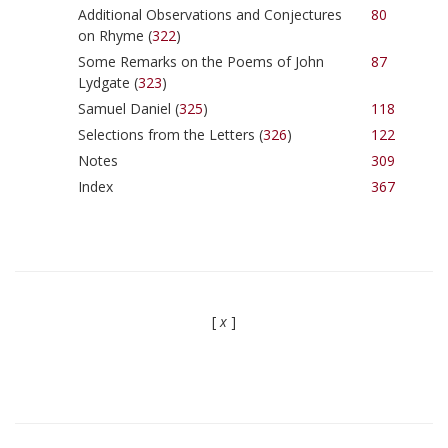
Additional Observations and Conjectures
80
on Rhyme (
322
)
Some Remarks on the Poems of John
87
Lydgate (
323
)
Samuel Daniel (
325
)
118
Selections from the Letters (
326
)
122
Notes
309
Index
367
[
x
]