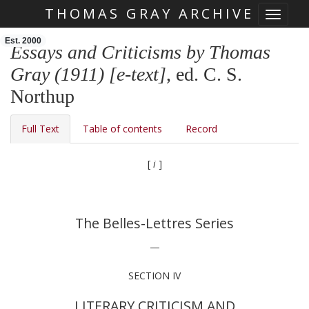
THOMAS GRAY ARCHIVE
Toggle 
Skip main navigation
Est. 2000
Essays and Criticisms by Thomas
Gray (1911) [e-text]
, ed. C. S.
Northup
Full Text
Table of contents
Record
[
i
]
The Belles-Lettres Series
—
SECTION IV
LITERARY CRITICISM AND