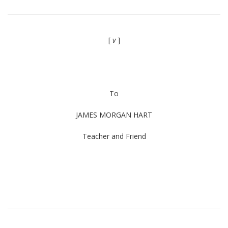
[
v
]
To
JAMES MORGAN HART
Teacher and Friend