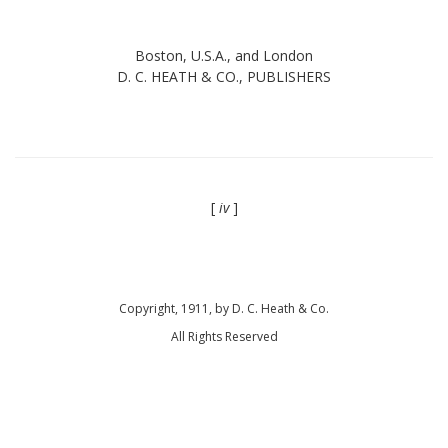
Boston, U.S.A., and London
D. C. HEATH & CO., PUBLISHERS
[
iv
]
Copyright, 1911, by D. C. Heath & Co.
All Rights Reserved