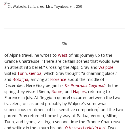
etc.
2
Cf. Walpole,
Letters,
ed. Mrs. Toynbee, viii. 259
xiii
of Alpine travel, he writes to
West
of his journey up to the
Grande Chartreuse: "There are certain scenes that would awe
an atheist into belief." Crossing the Alps, Gray and
Walpole
visited
Turin
,
Genoa
, which Gray thought "a charming place,"
and
Bologna
, arriving at
Florence
about the middle of
December. Here Gray began his
De Principiis Cogitandi
. In the
spring they visited Siena,
Rome
, and
Naples
, returning to
Florence in July. At Reggio a quarrel occurred between the two
travelers, occasioned probably by Walpole's somewhat
1
supercilious treatment of his sensitive companion;
and the two
parted. Gray returned home by way of Padua, Verona, Milan,
Turin, and Lyons, visiting a second time the Grande Chartreuse
and writing in the album his ode
O tu severi relligio loci
. Two