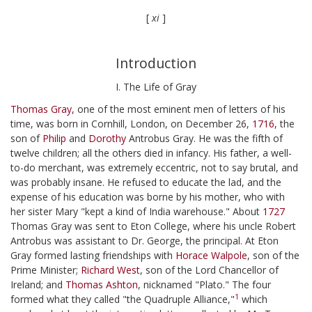
[
xi
]
Introduction
I. The Life of Gray
Thomas Gray
, one of the most eminent men of letters of his
time, was born in Cornhill, London, on December 26,
1716,
the
son of
Philip
and
Dorothy
Antrobus Gray. He was the fifth of
twelve children; all the others died in infancy. His father, a well-
to-do merchant, was extremely eccentric, not to say brutal, and
was probably insane. He refused to educate the lad, and the
expense of his education was borne by his mother, who with
her sister Mary "kept a kind of India warehouse." About
1727
Thomas Gray was sent to Eton College, where his uncle Robert
Antrobus was assistant to Dr. George, the principal. At Eton
Gray formed lasting friendships with
Horace Walpole
, son of the
Prime Minister;
Richard West
, son of the Lord Chancellor of
Ireland; and
Thomas Ashton
, nicknamed "Plato." The four
1
formed what they called "the Quadruple Alliance,"
which