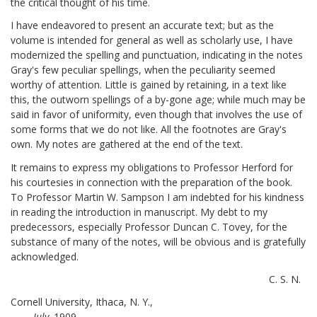
the critical thought of his time.
I have endeavored to present an accurate text; but as the
volume is intended for general as well as scholarly use, I have
modernized the spelling and punctuation, indicating in the notes
Gray's few peculiar spellings, when the peculiarity seemed
worthy of attention. Little is gained by retaining, in a text like
this, the outworn spellings of a by-gone age; while much may be
said in favor of uniformity, even though that involves the use of
some forms that we do not like. All the footnotes are Gray's
own. My notes are gathered at the end of the text.
It remains to express my obligations to Professor Herford for
his courtesies in connection with the preparation of the book.
To Professor Martin W. Sampson I am indebted for his kindness
in reading the introduction in manuscript. My debt to my
predecessors, especially Professor Duncan C. Tovey, for the
substance of many of the notes, will be obvious and is gratefully
acknowledged.
C. S. N.
Cornell University, Ithaca, N. Y.,
July,
1909.