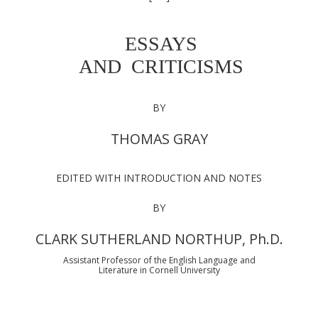
ESSAYS
AND CRITICISMS
BY
THOMAS GRAY
EDITED WITH INTRODUCTION AND NOTES
BY
CLARK SUTHERLAND NORTHUP, Ph.D.
Assistant Professor of the English Language and
Literature in Cornell University