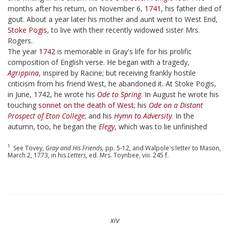
months after his return, on November 6,
1741
, his father died of
gout. About a year later his mother and aunt went to West End,
Stoke Pogis
, to live with their recently widowed sister Mrs.
Rogers.
The year
1742
is memorable in Gray's life for his prolific
composition of English verse. He began with a tragedy,
Agrippina
, inspired by Racine; but receiving frankly hostile
criticism from his friend West, he abandoned it. At Stoke Pogis,
in June, 1742, he wrote his
Ode to Spring
. In August he wrote his
touching
sonnet on the death of West
; his
Ode on a Distant
Prospect of Eton College
; and his
Hymn to Adversity
. In the
autumn, too, he began the
Elegy
, which was to lie unfinished
1
See Tovey,
Gray and His Friends,
pp. 5-12, and Walpole's letter to Mason,
March 2, 1773, in his
Letters,
ed. Mrs. Toynbee, viii. 245 f.
xiv