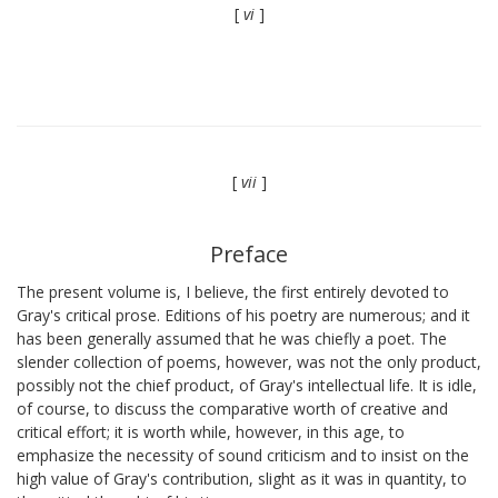
[
vi
]
[
vii
]
Preface
The present volume is, I believe, the first entirely devoted to
Gray's critical prose. Editions of his poetry are numerous; and it
has been generally assumed that he was chiefly a poet. The
slender collection of poems, however, was not the only product,
possibly not the chief product, of Gray's intellectual life. It is idle,
of course, to discuss the comparative worth of creative and
critical effort; it is worth while, however, in this age, to
emphasize the necessity of sound criticism and to insist on the
high value of Gray's contribution, slight as it was in quantity, to