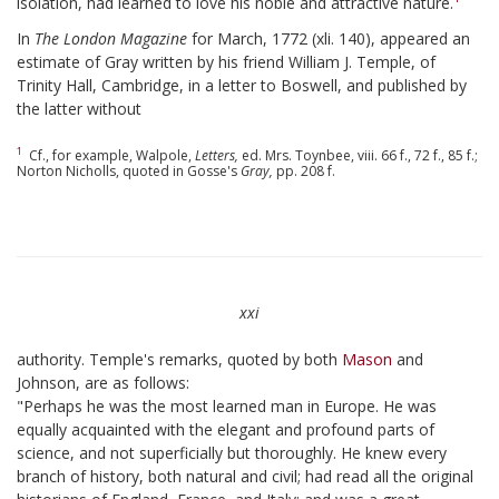
isolation, had learned to love his noble and attractive nature.
In
The London Magazine
for March, 1772 (xli. 140), appeared an
estimate of Gray written by his friend William J. Temple, of
Trinity Hall, Cambridge, in a letter to Boswell, and published by
the latter without
1
Cf., for example, Walpole,
Letters,
ed. Mrs. Toynbee, viii. 66 f., 72 f., 85 f.;
Norton Nicholls, quoted in Gosse's
Gray,
pp. 208 f.
xxi
authority. Temple's remarks, quoted by both
Mason
and
Johnson, are as follows:
"Perhaps he was the most learned man in Europe. He was
equally acquainted with the elegant and profound parts of
science, and not superficially but thoroughly. He knew every
branch of history, both natural and civil; had read all the original