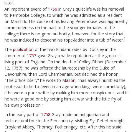
later.
An important event of
1756
in Gray's quiet life was his removal
to Pembroke College, to which he was admitted as a resident
on March 6. The cause of his leaving Peterhouse was apparently
some rudeness on the part of the younger inmates of the
college; there is no good authority, however, for the story that
1
he was induced to descend his rope-ladder into a tub of water.
The
publication
of the two Pindaric odes by Dodsley in the
summer of
1757
gave Gray a wide reputation as the greatest
living poet of England. On the death of Colley Cibber (December
12, 1757), he was offered the laureateship by the Duke of
Devonshire, then Lord Chamberlain, but declined the honor.
"The office itself," he wote to
Mason
, "has always humbled the
professor hitherto (even in an age when kings were somebody),
if he were a poor writer by making him more conspicuous, and if
he were a good one by setting him at war with the little fry of
his own profession."
In the early part of
1758
Gray made an antiquarian and
architectural tour in the Fen country, visiting Ely, Peterborough,
Croyland Abbey, Thorney, Fotheringay, etc. After this he staid