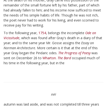
At the death of his mother, Gray came into possession of the
remainder of the small fortune left by his father, part of which
had already fallen to him; and his income now sufficed to meet
the needs of his simple habits of life. Though he was not rich,
the poet never had to work for his living, and even scorned to
receive pay for his writing.
To the following year,
1754
, belongs the incomplete
Ode on
Vicissitude
, which was found after Gray's death in a diary of that
year; and to the same year Mr. Gosse assigns the
Essay on
Norman Architecture.
More certain is it that at the end of this
year Gray began the Pindaric odes.
The Progress of Poesy
was
sent on December 26 to
Wharton
.
The Bard
occupied much of
his time in the following year, but in the
xvii
autumn was laid aside, and was not completed till three years