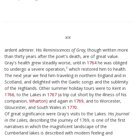
xix
ardent admirer. His
Reminiscences of Gray,
though written more
than thirty years after the poet's death, are of great value.
Gray's health grew steadily worse, until in
1764
he was obliged
1
to undergo a severe operation,
which restored him to health.
The next year we find him traveling in northern England and in
Scotland, and delighted with the Gaelic songs and the sublimity
of the Highlands. Other summer holiday tours were to Kent in
1766
, to the Lakes in
1767
(a trip cut short by the illness of his
companion,
Wharton
) and again in
1769
, and to Worcester,
Gloucester, and South Wales in
1770
.
Of great significance were Gray's visits to the Lakes. His
Journal
in the Lakes,
describing the journey of 1769, is one of the first
narratives in which the magnificent landscape of the
Cumberland lakes is described with modern feeling and