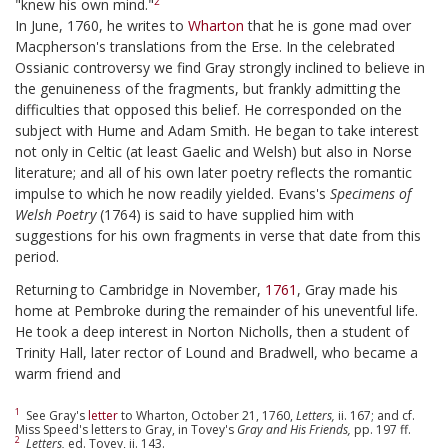
2
"knew his own mind."
In June, 1760, he writes to
Wharton
that he is gone mad over
Macpherson's translations from the Erse. In the celebrated
Ossianic controversy we find Gray strongly inclined to believe in
the genuineness of the fragments, but frankly admitting the
difficulties that opposed this belief. He corresponded on the
subject with Hume and Adam Smith. He began to take interest
not only in Celtic (at least Gaelic and Welsh) but also in Norse
literature; and all of his own later poetry reflects the romantic
impulse to which he now readily yielded. Evans's
Specimens of
Welsh Poetry
(1764) is said to have supplied him with
suggestions for his own fragments in verse that date from this
period.
Returning to Cambridge in November,
1761
, Gray made his
home at Pembroke during the remainder of his uneventful life.
He took a deep interest in Norton Nicholls, then a student of
Trinity Hall, later rector of Lound and Bradwell, who became a
warm friend and
1
See Gray's
letter
to Wharton, October 21, 1760,
Letters,
ii. 167; and cf.
Miss Speed's letters to Gray, in Tovey's
Gray and His Friends,
pp. 197 ff.
2
Letters,
ed. Tovey, ii. 143.