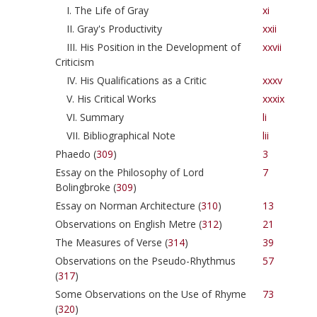
I. The Life of Gray
xi
II. Gray's Productivity
xxii
III. His Position in the Development of
xxvii
Criticism
IV. His Qualifications as a Critic
xxxv
V. His Critical Works
xxxix
VI. Summary
li
VII. Bibliographical Note
lii
Phaedo (
309
)
3
Essay on the Philosophy of Lord
7
Bolingbroke (
309
)
Essay on Norman Architecture (
310
)
13
Observations on English Metre (
312
)
21
The Measures of Verse (
314
)
39
Observations on the Pseudo-Rhythmus
57
(
317
)
Some Observations on the Use of Rhyme
73
(
320
)