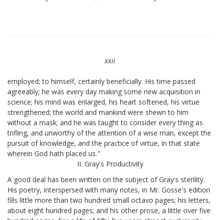
xxii
employed; to himself, certainly beneficially. His time passed
agreeably; he was every day making some new acquisition in
science; his mind was enlarged, his heart softened, his virtue
strengthened; the world and mankind were shewn to him
without a mask; and he was taught to consider every thing as
trifling, and unworthy of the attention of a wise man, except the
pursuit of knowledge, and the practice of virtue, in that state
wherein God hath placed us."
II. Gray's Productivity
A good deal has been written on the subject of Gray's sterility.
His poetry, interspersed with many notes, in Mr. Gosse's edition
fills little more than two hundred small octavo pages; his letters,
about eight hundred pages; and his other prose, a little over five