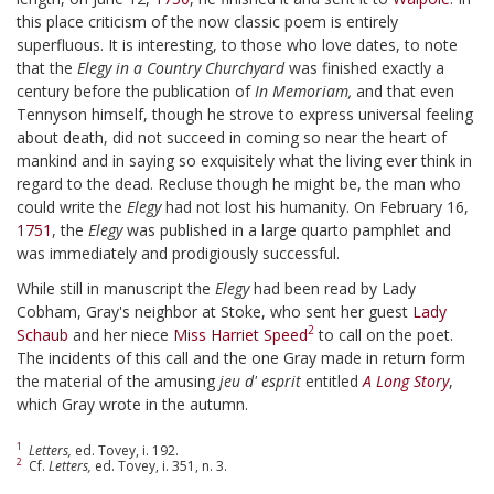
this place criticism of the now classic poem is entirely
superfluous. It is interesting, to those who love dates, to note
that the
Elegy in a Country Churchyard
was finished exactly a
century before the publication of
In Memoriam,
and that even
Tennyson himself, though he strove to express universal feeling
about death, did not succeed in coming so near the heart of
mankind and in saying so exquisitely what the living ever think in
regard to the dead. Recluse though he might be, the man who
could write the
Elegy
had not lost his humanity. On February 16,
1751
, the
Elegy
was published in a large quarto pamphlet and
was immediately and prodigiously successful.
While still in manuscript the
Elegy
had been read by Lady
Cobham, Gray's neighbor at Stoke, who sent her guest
Lady
2
Schaub
and her niece
Miss Harriet Speed
to call on the poet.
The incidents of this call and the one Gray made in return form
the material of the amusing
jeu d' esprit
entitled
A Long Story
,
which Gray wrote in the autumn.
1
Letters,
ed. Tovey, i. 192.
2
Cf.
Letters,
ed. Tovey, i. 351, n. 3.