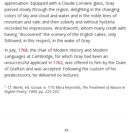
appreciation. Equipped with a Claude Lorraine glass, Gray
passed slowly through the region, delighting in the changing
colors of sky and cloud and water and in the noble lines of
mountain and vale; and then soberly and without hysteria
recorded his impressions. Wordsworth, whom many credit with
having "discovered" the scenery of the English Lakes, only
followed, in this respect, in the wake of Gray.
In July,
1768
, the chair of Modern History and Modern
Languages at Cambridge, for which Gray had been an
unsuccessful applicant in
1762
, was offered to him by the Duke
of Grafton and was accepted. Following the custom of his
predecessors, he delivered no lectures;
1
Cf.
Works,
ed. Gosse, iii. 170; Myra Reynolds,
The Treatment of Nature in
English Poetry,
1909, pp. 225-233.
xx