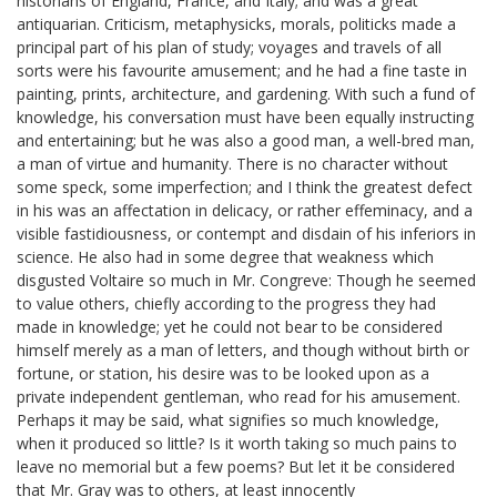
historians of England, France, and Italy; and was a great
antiquarian. Criticism, metaphysicks, morals, politicks made a
principal part of his plan of study; voyages and travels of all
sorts were his favourite amusement; and he had a fine taste in
painting, prints, architecture, and gardening. With such a fund of
knowledge, his conversation must have been equally instructing
and entertaining; but he was also a good man, a well-bred man,
a man of virtue and humanity. There is no character without
some speck, some imperfection; and I think the greatest defect
in his was an affectation in delicacy, or rather effeminacy, and a
visible fastidiousness, or contempt and disdain of his inferiors in
science. He also had in some degree that weakness which
disgusted Voltaire so much in Mr. Congreve: Though he seemed
to value others, chiefly according to the progress they had
made in knowledge; yet he could not bear to be considered
himself merely as a man of letters, and though without birth or
fortune, or station, his desire was to be looked upon as a
private independent gentleman, who read for his amusement.
Perhaps it may be said, what signifies so much knowledge,
when it produced so little? Is it worth taking so much pains to
leave no memorial but a few poems? But let it be considered
that Mr. Gray was to others, at least innocently