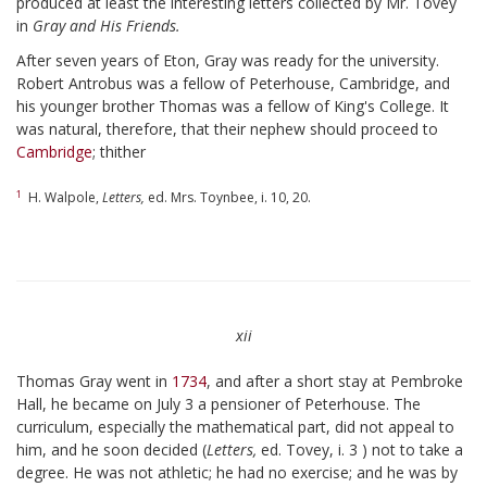
produced at least the interesting letters collected by Mr. Tovey
in
Gray and His Friends.
After seven years of Eton, Gray was ready for the university.
Robert Antrobus was a fellow of Peterhouse, Cambridge, and
his younger brother Thomas was a fellow of King's College. It
was natural, therefore, that their nephew should proceed to
Cambridge
; thither
1
H. Walpole,
Letters,
ed. Mrs. Toynbee, i. 10, 20.
xii
Thomas Gray went in
1734
, and after a short stay at Pembroke
Hall, he became on July 3 a pensioner of Peterhouse. The
curriculum, especially the mathematical part, did not appeal to
him, and he soon decided (
Letters,
ed. Tovey, i. 3 ) not to take a
degree. He was not athletic; he had no exercise; and he was by