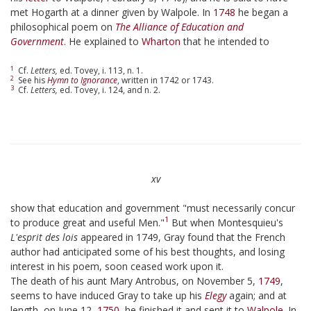
met Hogarth at a dinner given by Walpole. In
1748
he began a
philosophical poem on
The Alliance of Education and
Government
. He explained to
Wharton
that he intended to
1
Cf.
Letters,
ed. Tovey, i. 113, n. 1.
2
See his
Hymn to Ignorance
, written in 1742 or 1743.
3
Cf.
Letters,
ed. Tovey, i. 124, and n. 2.
xv
show that education and government "must necessarily concur
1
to produce great and useful Men."
But when Montesquieu's
L'esprit des lois
appeared in 1749, Gray found that the French
author had anticipated some of his best thoughts, and losing
interest in his poem, soon ceased work upon it.
The death of his aunt Mary Antrobus, on November 5,
1749
,
seems to have induced Gray to take up his
Elegy
again; and at
length, on June 12,
1750
, he finished it and sent it to
Walpole
. In