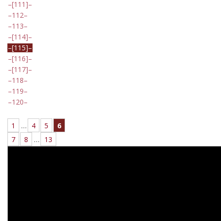
[111]
112
113
[114]
[115]
[116]
[117]
118
119
120
1
…
4
5
6
7
8
…
13