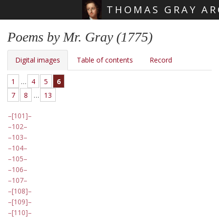
THOMAS GRAY AR
Skip main navigation
Poems by Mr. Gray (1775)
Digital images
Table of contents
Record
1
…
4
5
6
7
8
…
13
[101]
102
103
104
105
106
107
[108]
[109]
[110]