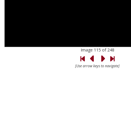
Image 115 of 248
[Use arrow keys to navigate]