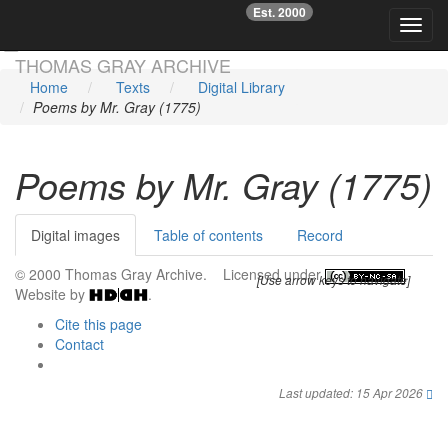
Est. 2000
☞
Toggl
Skip main navigation
THOMAS GRAY ARCHIVE
Home
Texts
Digital Library
Poems by Mr. Gray (1775)
Poems by Mr. Gray (1775)
Digital images
Table of contents
Record
© 2000 Thomas Gray Archive. Licensed under
.
[Use arrow keys to navigate]
Website by
.
Cite this page
Contact
Last updated: 15 Apr 2026