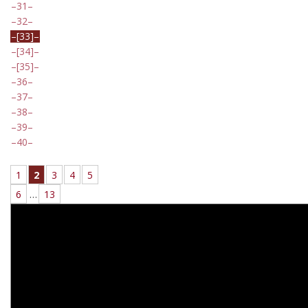
31
32
[33]
[34]
[35]
36
37
38
39
40
1
2
3
4
5
6
…
13