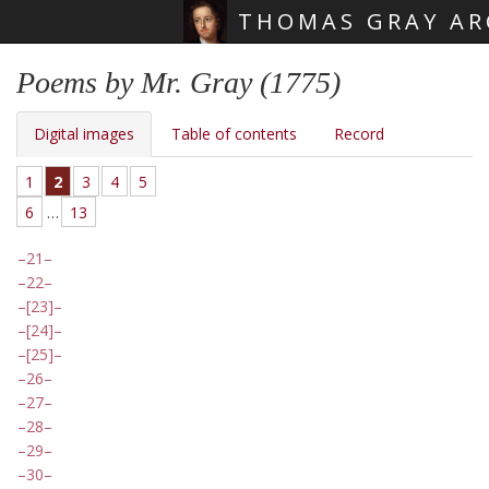
THOMAS GRAY AR
Skip main navigation
Poems by Mr. Gray (1775)
Digital images
Table of contents
Record
1
2
3
4
5
6
…
13
21
22
[23]
[24]
[25]
26
27
28
29
30