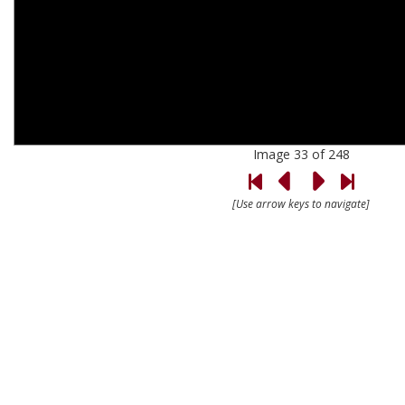
Image 33 of 248
[Use arrow keys to navigate]