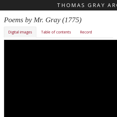
THOMAS GRAY AR
Skip main navigation
Poems by Mr. Gray (1775)
Digital images
Table of contents
Record