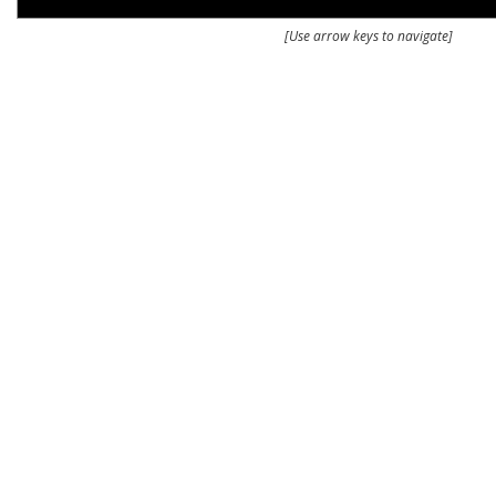
[Use arrow keys to navigate]