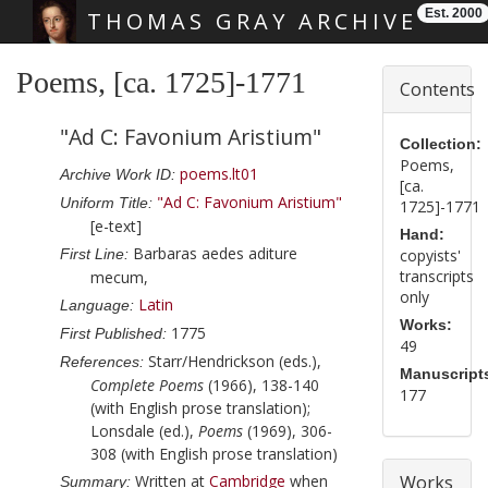
Est. 2000
THOMAS GRAY ARCHIVE
Skip main navigation
Poems, [ca. 1725]-1771
Contents
"Ad C: Favonium Aristium"
Collection:
Poems,
poems.lt01
Archive Work ID:
[ca.
"Ad C: Favonium Aristium"
Uniform Title:
1725]-1771
[e-text]
Hand:
Barbaras aedes aditure
First Line:
copyists'
transcripts
mecum,
only
Latin
Language:
Works:
1775
First Published:
49
Starr/Hendrickson (eds.),
References:
Manuscript
Complete Poems
(1966), 138-140
177
(with English prose translation);
Lonsdale (ed.),
Poems
(1969), 306-
308 (with English prose translation)
Written at
Cambridge
when
Works
Summary: