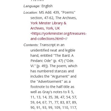
English
Language:
MS Add. 439, "Poems"
Location:
section, 47-62, The Archives,
York Minster Library &
Archives, York, UK
<https://yorkminster.org/treasures-
and-collections.html>
Transcript in an
Contents:
unidentified neat and legible
hand, entitled "The Bard. A
Pindaric Ode" (p. 47) ("Ode.
VI." [p. 49]). The poem, which
has numbered stanzas and
includes the "Argument" and
the "Advertisement" as a
footnote to the half-title as
well as
Gray
's notes to ll. 5,
11, 13, 14, 35, 38, 47, 54, 57,
59, 64, 67, 71, 77, 83, 87, 89,
90, 91, 93, 99, 109, 110, 117,