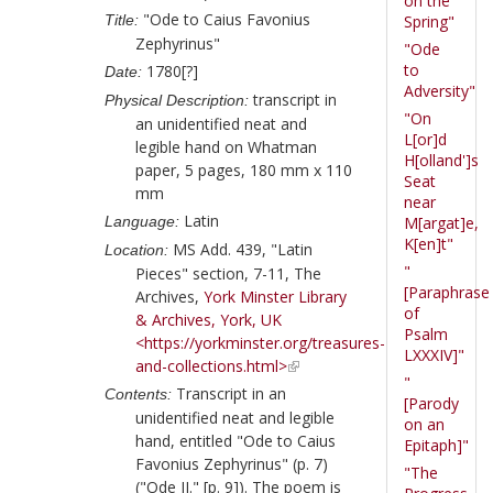
on the
"Ode to Caius Favonius
Title:
Spring"
Zephyrinus"
"Ode
to
1780[?]
Date:
Adversity"
transcript in
Physical Description:
"On
an unidentified neat and
L[or]d
legible hand on Whatman
H[olland']s
paper, 5 pages, 180 mm x 110
Seat
mm
near
Latin
Language:
M[argat]e,
K[en]t"
MS Add. 439, "Latin
Location:
"
Pieces" section, 7-11, The
[Paraphrase
Archives,
York Minster Library
of
& Archives, York, UK
Psalm
<https://yorkminster.org/treasures-
LXXXIV]"
and-collections.html>
"
Transcript in an
Contents:
[Parody
unidentified neat and legible
on an
hand, entitled "Ode to Caius
Epitaph]"
Favonius Zephyrinus" (p. 7)
"The
("Ode II." [p. 9]). The poem is