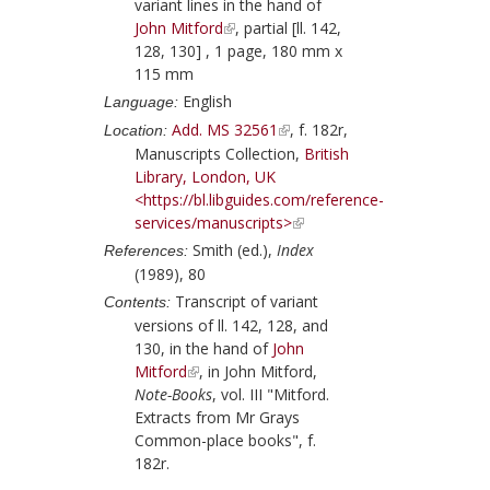
variant lines in the hand of
John Mitford
, partial [ll. 142,
128, 130] , 1 page, 180 mm x
115 mm
English
Language:
Add. MS 32561
, f. 182r,
Location:
Manuscripts Collection,
British
Library, London, UK
<https://bl.libguides.com/reference-
services/manuscripts>
Smith (ed.),
Index
References:
(1989), 80
Transcript of variant
Contents:
versions of ll. 142, 128, and
130, in the hand of
John
Mitford
, in
John Mitford
,
Note-Books
, vol. III "Mitford.
Extracts from Mr Grays
Common-place books", f.
182r.