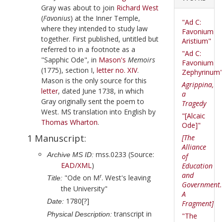
Gray
was about to join
Richard West
(
Favonius
) at the Inner Temple,
"Ad C:
where they intended to study law
Favonium
together. First published, untitled but
Aristium"
referred to in a footnote as a
"Ad C:
"Sapphic Ode", in
Mason
's
Memoirs
Favonium
(
1775
), section I,
letter no. XIV
.
Zephyrinum
Mason is the only source for this
Agrippina,
letter
, dated
June 1738
, in which
a
Gray
originally sent the poem to
Tragedy
West
. MS translation into English by
"[Alcaic
Thomas Wharton
.
Ode]"
1 Manuscript:
[The
Alliance
mss.0233 (Source:
Archive MS ID:
of
EAD/XML
)
Education
and
r
"Ode on M
. West's leaving
Title:
Government.
the University"
A
1780[?]
Date:
Fragment]
transcript in
Physical Description:
"The