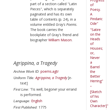
Progress
part of a section called "Latin
of
Pieces", which is separately
Poesy.
paginated and has its own
A
Pindaric
table of contents (p. 24), in a
Ode"
volume entitled
Gray's Poems
.
The book carries the
"Satire
on the
bookplate of
Gray
's friend and
Heads
biographer
William Mason
.
of
Houses;
or,
Never
Agrippina, a Tragedy
a
Barrel
poems.agtr
the
Archive Work ID:
Better
Agrippina, a Tragedy
[e-
Uniform Title:
Herring"
text]
"
'Tis well, begone! your errand
First Line:
[Sketch
is performed.
of his
English
Own
Language:
Character]"
1775
First Published: