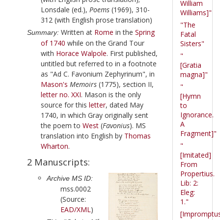
William
Lonsdale (ed.),
Poems
(1969), 310-
Williams]"
312 (with English prose translation)
"The
Written at
Rome
in the
Spring
Summary:
Fatal
of 1740
while on the Grand Tour
Sisters"
with
Horace Walpole
. First published,
"
untitled but referred to in a footnote
[Gratia
as "Ad C. Favonium Zephyrinum", in
magna]"
Mason
's
Memoirs
(
1775
), section II,
"
letter no. XXI
. Mason is the only
[Hymn
source for this
letter
, dated
May
to
Ignorance.
1740
, in which
Gray
originally sent
A
the poem to
West
(
Favonius
). MS
Fragment]"
translation into English by
Thomas
"
Wharton
.
[Imitated]
2 Manuscripts:
From
Propertius.
Archive MS ID:
Lib: 2:
mss.0002
Eleg:
(Source:
1."
EAD/XML
)
[Impromptu
r