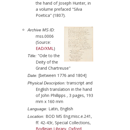
the hand of
Joseph Hunter
, in
a volume prefaced "Silva
Poetica" (
1807
).
Archive MS ID:
mss.0006
(Source:
EAD/XML
)
"Ode to the
Title:
Deity of the
Grand Chartreuse"
[between 1776 and 1804]
Date:
transcript and
Physical Description:
English translation in the hand
of
John Phillipps
, 3 pages, 193
mm x 160 mm
Latin, English
Language:
BOD MS Eng.misc.e.241,
Location:
ff. 42-43r, Special Collections,
Bodleian Library, Oxford