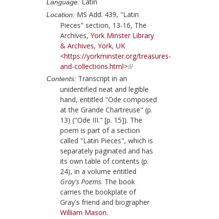
Latin
Language:
MS Add. 439, "Latin
Location:
Pieces" section, 13-16, The
Archives,
York Minster Library
& Archives, York, UK
<https://yorkminster.org/treasures-
and-collections.html>
Transcript in an
Contents:
unidentified neat and legible
hand, entitled "Ode composed
at the Grande Chartreuse" (p.
13) ("Ode III." [p. 15]). The
poem is part of a section
called "Latin Pieces", which is
separately paginated and has
its own table of contents (p.
24), in a volume entitled
Gray's Poems
. The book
carries the bookplate of
Gray
's friend and biographer
William Mason
.