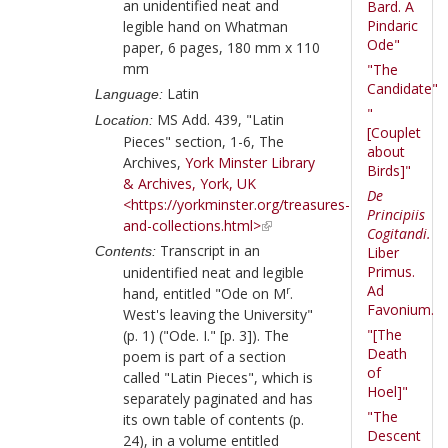
an unidentified neat and
Bard. A
Pindaric
legible hand on Whatman
Ode"
paper, 6 pages, 180 mm x 110
mm
"The
Candidate"
Latin
Language:
"
MS Add. 439, "Latin
Location:
[Couplet
Pieces" section, 1-6, The
about
Archives,
York Minster Library
Birds]"
& Archives, York, UK
De
<https://yorkminster.org/treasures-
Principiis
and-collections.html>
Cogitandi.
Transcript in an
Contents:
Liber
Primus.
unidentified neat and legible
Ad
r
hand, entitled "Ode on M
.
Favonium.
West's leaving the University"
"[The
(p. 1) ("Ode. I." [p. 3]). The
Death
poem is part of a section
of
called "Latin Pieces", which is
Hoel]"
separately paginated and has
"The
its own table of contents (p.
Descent
24), in a volume entitled