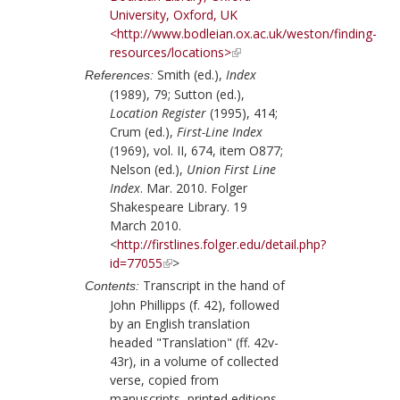
University, Oxford, UK
<http://www.bodleian.ox.ac.uk/weston/finding-
resources/locations>
Smith (ed.),
Index
References:
(1989), 79;
Sutton (ed.),
Location Register
(1995), 414;
Crum (ed.),
First-Line Index
(1969), vol. II, 674, item O877;
Nelson (ed.),
Union First Line
Index
. Mar. 2010. Folger
Shakespeare Library. 19
March 2010.
<
http://firstlines.folger.edu/detail.php?
id=77055
>
Transcript in the hand of
Contents:
John Phillipps
(f. 42), followed
by an English translation
headed "Translation" (ff. 42v-
43r), in a volume of collected
verse, copied from
manuscripts, printed editions