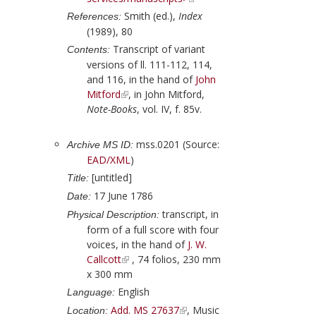
Smith (ed.),
Index
References:
(1989), 80
Transcript of variant
Contents:
versions of ll. 111-112, 114,
and 116, in the hand of
John
Mitford
, in
John Mitford
,
Note-Books
, vol. IV, f. 85v.
mss.0201 (Source:
Archive MS ID:
EAD/XML
)
[untitled]
Title:
17 June 1786
Date:
transcript, in
Physical Description:
form of a full score with four
voices, in the hand of
J. W.
Callcott
, 74 folios, 230 mm
x 300 mm
English
Language:
Add. MS 27637
, Music
Location: