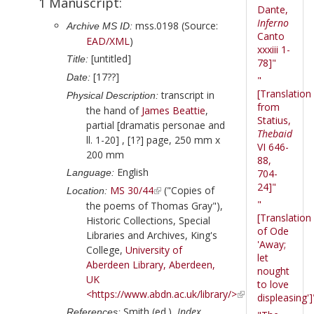
1 Manuscript:
Dante,
Inferno
mss.0198 (Source:
Archive MS ID:
Canto
EAD/XML
)
xxxiii 1-
[untitled]
Title:
78]"
[17??]
Date:
"
[Translation
transcript in
Physical Description:
from
the hand of
James Beattie
,
Statius,
partial [dramatis personae and
Thebaid
ll. 1-20] , [1?] page, 250 mm x
VI 646-
200 mm
88,
English
Language:
704-
24]"
MS 30/44
("Copies of
Location:
"
the poems of Thomas Gray"),
[Translation
Historic Collections, Special
of Ode
Libraries and Archives, King's
'Away;
College,
University of
let
Aberdeen Library, Aberdeen,
nought
UK
to love
<https://www.abdn.ac.uk/library/>
displeasing']
Smith (ed.),
Index
References: