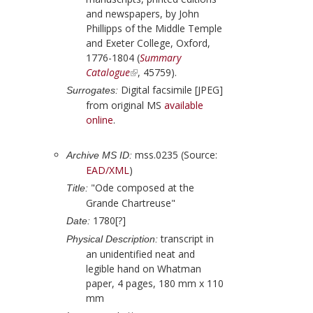
and newspapers, by
John
Phillipps
of the Middle Temple
and Exeter College, Oxford,
1776-1804 (
Summary
Catalogue
, 45759).
Digital facsimile [JPEG]
Surrogates:
from original MS
available
online
.
mss.0235 (Source:
Archive MS ID:
EAD/XML
)
"Ode composed at the
Title:
Grande Chartreuse"
1780[?]
Date:
transcript in
Physical Description:
an unidentified neat and
legible hand on Whatman
paper, 4 pages, 180 mm x 110
mm