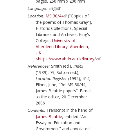
pages, 250 mm x 200 mm
English
Language:
MS 30/44
("Copies of
Location:
the poems of Thomas Gray"),
Historic Collections, Special
Libraries and Archives, King's
College,
University of
Aberdeen Library, Aberdeen,
UK
<https://www.abdn.ac.uk/library/>
Smith (ed.),
Index
References:
(1989), 79;
Sutton (ed.),
Location Register
(1995), 414;
Ellner, June, "Re: MS 30/44,
James Beattie papers". E-mail
to the editor, 20 December
2006
Transcript in the hand of
Contents:
James Beattie
, entitled "An
Essay on Education and
Government" and annotated