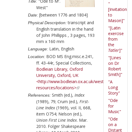
"Ode to M
.
Title:
"
West"
[Invitation
[between 1776 and 1804]
to
Date:
Mason]"
transcript and
Physical Description:
"[Latin
English translation in the hand
exercise
of
John Phillipps
, 3 pages, 193
from
mm x 160 mm
the
Latin, English
Language:
Tatler
]"
BOD MS Eng.misc.e.241,
Location:
"[Lines
ff. 43-44r, Special Collections,
on Dr
Robert
Bodleian Library, Oxford
Smith]"
University, Oxford, UK
<http://www.bodleian.ox.ac.uk/weston/finding-
"A
Long
resources/locations>
Story"
Smith (ed.),
Index
References:
"Ode
(1989), 79; Crum (ed.),
First-
for
Line Index
(1969), vol. II, 668,
Music"
item O754; Nelson (ed.),
"Ode
Union First Line Index
. Mar.
on a
2010. Folger Shakespeare
Distant