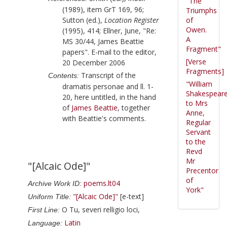
"The
(1989), item GrT 169, 96;
Triumphs
Sutton (ed.),
Location Register
of
Owen.
(1995), 414; Ellner, June, "Re:
A
MS 30/44, James Beattie
Fragment"
papers". E-mail to the editor,
[Verse
20 December 2006
Fragments]
Transcript of the
Contents:
"William
dramatis personae and ll. 1-
Shakespear
20, here untitled, in the hand
to Mrs
of
James Beattie
, together
Anne,
with
Beattie
's comments.
Regular
Servant
to the
Revd
Mr
"[Alcaic Ode]"
Precentor
of
poems.lt04
Archive Work ID:
York"
"[Alcaic Ode]"
[e-text]
Uniform Title:
O Tu, severi relligio loci,
First Line:
Latin
Language: