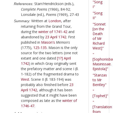
"Song
Starr/Hendrickson (eds.),
References:
I"
Complete Poems
(1966), 84-92;
"Song
Lonsdale (ed.),
Poems
(1969), 27-43
II"
Written at
London
, after
Summary:
"Sonnet
returning from the Grand Tour,
[on the
during the
winter of 1741-42
and
Death
abandoned by
23 April 1742
. First
of Mr
published in
Mason
's
Memoirs
Richard
(
1775
),
125-135
. Mason is the only
West]"
source for the two letters (one not
"
extant and one dated
[1?] April
[Sophonisba
1742
) in which
Gray
originally sent
Masinissae.
the prefatory matter and scene I (ll.
Epistola]"
1-182) of the fragmented drama to
"Stanzas
West
. Scene II (ll. 183-194) was
to Mr
probably also finished before
23
Bentley"
April 1742
, although it has been
"
suggested that it might have been
[Tophet]"
composed as late as the
winter of
"
1746-47
.
[Translation
from