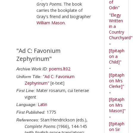
of
Gray's Poems
. The book
Odin"
carries the bookplate of
"Elegy
Gray
's friend and biographer
Written
William Mason
.
in a
Country
Churchyard"
"
"Ad C: Favonium
[Epitaph
on a
Zephyrinum"
Child]"
poems.lt02
Archive Work ID:
"
[Epitaph
"Ad C: Favonium
Uniform Title:
on Mrs
Zephyrinum"
[e-text]
Clerke]"
Mater rosarum, cui tenerae
First Line:
"
vigent
[Epitaph
Latin
Language:
on Mrs
Mason]"
1775
First Published:
"
Starr/Hendrickson (eds.),
References:
[Epitaph
Complete Poems
(1966), 144-145
on Sir
(with English prose translation);