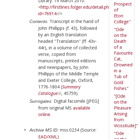
Library. 19 March 2010.
Prospect
<
http://firstlines.folger.edu/detail.php?
of
id=76914
>
Eton
Transcript in the hand of
College"
Contents:
John Phillipps
(f. 43), followed
"Ode
by an English translation
on the
headed "Translation" (ff. 43v-
Death
of a
44r), in a volume of collected
Favourite
verse, copied from
Cat,
manuscripts, printed editions
Drowned
and newspapers, by
John
in a
Phillipps
of the Middle Temple
Tub of
and Exeter College, Oxford,
Gold
1776-1804 (
Summary
Fishes"
Catalogue
, 45759).
"[Ode
Digital facsimile [JPEG]
Surrogates:
on the
from original MS
available
Pleasure
Arising
online
.
from
Vicissitude]"
mss.0234 (Source:
Archive MS ID:
"Ode
EAD/XML
)