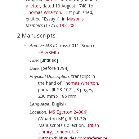
a
letter
, dated
19 August 1748
, to
Thomas Wharton
. First published,
entitled "Essay I", in
Mason
's
Memoirs
(
1775
),
193-200
.
2 Manuscripts:
mss.0011 (Source:
Archive MS ID:
EAD/XML
)
[untitled]
Title:
[before 1794]
Date:
transcript in
Physical Description:
the hand of
Thomas Wharton
,
partial [ll. 58-107] , 3 pages,
230 mm x 185 mm
English
Language:
MS Egerton 2400
Location:
(Wharton MS), ff. 31-32r,
Manuscripts Collection,
British
Library, London, UK
<https://bl.libguides.com/reference-