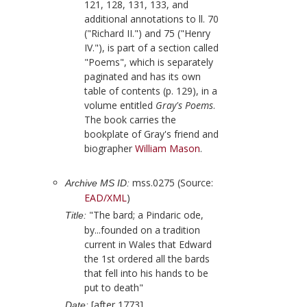
121, 128, 131, 133, and
additional annotations to ll. 70
("Richard II.") and 75 ("Henry
IV."), is part of a section called
"Poems", which is separately
paginated and has its own
table of contents (p. 129), in a
volume entitled
Gray's Poems
.
The book carries the
bookplate of
Gray
's friend and
biographer
William Mason
.
mss.0275 (Source:
Archive MS ID:
EAD/XML
)
"The bard; a Pindaric ode,
Title:
by...founded on a tradition
current in Wales that Edward
the 1st ordered all the bards
that fell into his hands to be
put to death"
[after 1773]
Date: