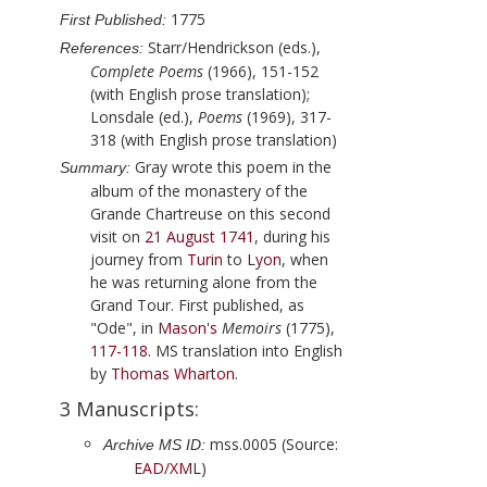
1775
First Published:
Starr/Hendrickson (eds.),
References:
Complete Poems
(1966), 151-152
(with English prose translation);
Lonsdale (ed.),
Poems
(1969), 317-
318 (with English prose translation)
Gray
wrote this poem in the
Summary:
album of the monastery of the
Grande Chartreuse on this second
visit on
21 August 1741
, during his
journey from
Turin
to
Lyon
, when
he was returning alone from the
Grand Tour. First published, as
"Ode", in
Mason
's
Memoirs
(
1775
),
117-118
. MS translation into English
by
Thomas Wharton
.
3 Manuscripts:
mss.0005 (Source:
Archive MS ID:
EAD/XML
)