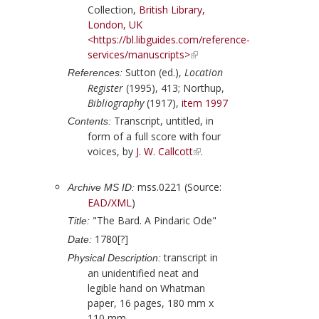
Collection,
British Library,
London, UK
<https://bl.libguides.com/reference-
services/manuscripts>
Sutton (ed.),
Location
References:
Register
(1995), 413;
Northup,
Bibliography
(1917),
item 1997
Transcript, untitled, in
Contents:
form of a full score with four
voices, by
J. W. Callcott
.
mss.0221 (Source:
Archive MS ID:
EAD/XML
)
"The Bard. A Pindaric Ode"
Title:
1780[?]
Date:
transcript in
Physical Description:
an unidentified neat and
legible hand on Whatman
paper, 16 pages, 180 mm x
110 mm