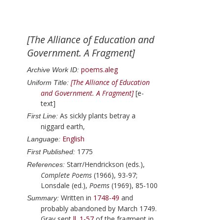
[The Alliance of Education and
Government. A Fragment]
poems.aleg
Archive Work ID:
[The Alliance of Education
Uniform Title:
and Government. A Fragment]
[e-
text]
As sickly plants betray a
First Line:
niggard earth,
English
Language:
1775
First Published:
Starr/Hendrickson (eds.),
References:
Complete Poems
(1966), 93-97;
Lonsdale (ed.),
Poems
(1969), 85-100
Written in
1748-49
and
Summary:
probably abandoned by
March 1749
.
Gray
sent
ll. 1-57
of the fragment in