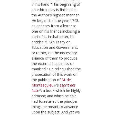
in his hand "This beginning of
an ethical play is finished in
the Author's highest manner.
He began it in the year
1748
,
as appears from a letter to
one on his friends inclosing a
part of it. In that letter, he
entitles it, "An Essay on
Education and Government,
or rather, on the necessary
alliance of them to produce
the external happiness of
mankind." He relinquished the
prosecution of this work on
the publication of
M. de
Montesquieu
's
Esprit des
Loix
: a book which he highly
admired; and which he said
had forestalled the principal
things he meant to advance
upon the subject. And yet we