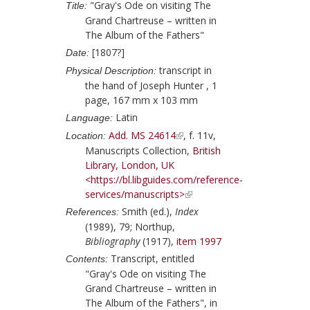
"Gray's Ode on visiting The
Title:
Grand Chartreuse – written in
The Album of the Fathers"
[1807?]
Date:
transcript in
Physical Description:
the hand of
Joseph Hunter
, 1
page, 167 mm x 103 mm
Latin
Language:
Add. MS 24614
, f. 11v,
Location:
Manuscripts Collection,
British
Library, London, UK
<https://bl.libguides.com/reference-
services/manuscripts>
Smith (ed.),
Index
References:
(1989), 79;
Northup,
Bibliography
(1917),
item 1997
Transcript, entitled
Contents:
"Gray's Ode on visiting The
Grand Chartreuse – written in
The Album of the Fathers", in