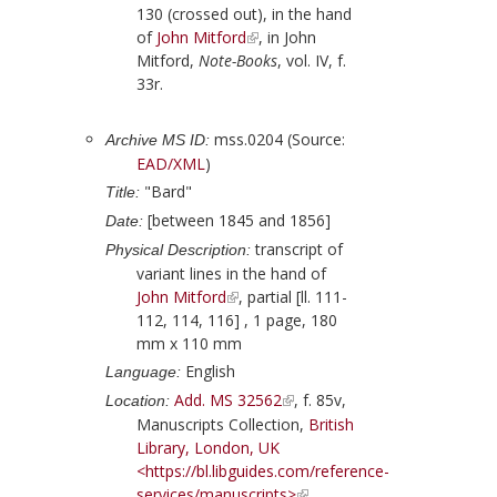
130 (crossed out), in the hand
of
John Mitford
, in
John
Mitford
,
Note-Books
, vol. IV, f.
33r.
mss.0204 (Source:
Archive MS ID:
EAD/XML
)
"Bard"
Title:
[between 1845 and 1856]
Date:
transcript of
Physical Description:
variant lines in the hand of
John Mitford
, partial [ll. 111-
112, 114, 116] , 1 page, 180
mm x 110 mm
English
Language:
Add. MS 32562
, f. 85v,
Location:
Manuscripts Collection,
British
Library, London, UK
<https://bl.libguides.com/reference-
services/manuscripts>