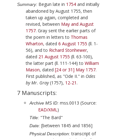
Begun late in
1754
and initially
Summary:
abandoned by
August 1755
, then
taken up again, completed and
revised, between
May and August
1757
.
Gray
sent the earlier parts of
the poem in letters to
Thomas
Wharton
, dated
6 August 1755
(ll. 1-
56), and to
Richard Stonhewer
,
dated
21 August 1755
(ll. 63-100),
the latter part (ll. 111-144) to
William
Mason
, dated
[24 or 31] May 1757
.
First published, as "Ode II." in
Odes
by Mr. Gray
(
1757
),
12-21
.
7 Manuscripts:
mss.0013 (Source:
Archive MS ID:
EAD/XML
)
"The Bard"
Title:
[between 1845 and 1856]
Date:
transcript of
Physical Description: