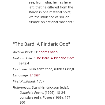
see, from what he has here
left, that he differed from the
Baron in one material point,
viz, the influence of soil or
climate on national manners."
"The Bard. A Pindaric Ode"
poems.bapo
Archive Work ID:
"The Bard. A Pindaric Ode"
Uniform Title:
[e-text]
'Ruin seize thee, ruthless king!
First Line:
English
Language:
1757
First Published:
Starr/Hendrickson (eds.),
References:
Complete Poems
(1966), 18-24;
Lonsdale (ed.),
Poems
(1969), 177-
200