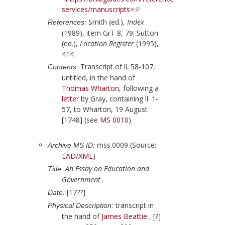
services/manuscripts>
Smith (ed.),
Index
References:
(1989), item GrT 8, 79;
Sutton
(ed.),
Location Register
(1995),
414
Transcript of ll. 58-107,
Contents:
untitled, in the hand of
Thomas Wharton
, following a
letter
by
Gray
, containing ll. 1-
57, to
Wharton
,
19 August
[1748]
(see
MS 0010
).
mss.0009 (Source:
Archive MS ID:
EAD/XML
)
An Essay on Education and
Title:
Government
[17??]
Date:
transcript in
Physical Description:
the hand of
James Beattie
, [?]