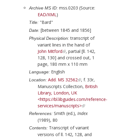
mss.0203 (Source:
Archive MS ID:
EAD/XML
)
"Bard"
Title:
[between 1845 and 1856]
Date:
transcript of
Physical Description:
variant lines in the hand of
John Mitford
, partial [ll. 142,
128, 130] and crossed out, 1
page, 180 mm x 110 mm
English
Language:
Add. MS 32562
, f. 33r,
Location:
Manuscripts Collection,
British
Library, London, UK
<https://bl.libguides.com/reference-
services/manuscripts>
Smith (ed.),
Index
References:
(1989), 80
Transcript of variant
Contents:
versions of ll. 142, 128, and